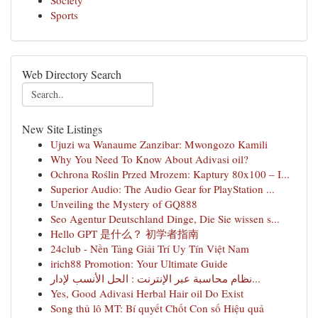
Society
Sports
Web Directory Search
New Site Listings
Ujuzi wa Wanaume Zanzibar: Mwongozo Kamili
Why You Need To Know About Adivasi oil?
Ochrona Roślin Przed Mrozem: Kaptury 80x100 – I...
Superior Audio: The Audio Gear for PlayStation ...
Unveiling the Mystery of GQ888
Seo Agentur Deutschland Dinge, Die Sie wissen s...
Hello GPT 是什么？ 初学者指南
24club - Nền Tảng Giải Trí Uy Tín Việt Nam
irich88 Promotion: Your Ultimate Guide
نظام محاسبة عبر الإنترنت : الحل الأنسب لإدار...
Yes, Good Adivasi Herbal Hair oil Do Exist
Song thủ lô MT: Bí quyết Chốt Con số Hiệu quả