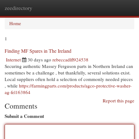
zeedirectory
Togg
navi
Home
1
Finding MF Spares in The Ireland
Internet
30 days ago
rebeccadlfl924538
Securing authentic Massey Ferguson parts in Northern Ireland can
sometimes be a challenge , but thankfully, several solutions exist.
Local suppliers often hold a selection of commonly needed pieces
, while
https://farmingparts.com/products/agco-protective-washer-
ag-fel163864
Report this page
Comments
Submit a Comment