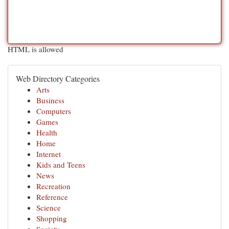
HTML is allowed
Web Directory Categories
Arts
Business
Computers
Games
Health
Home
Internet
Kids and Teens
News
Recreation
Reference
Science
Shopping