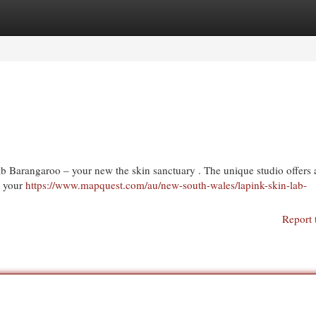
egories
Register
Login
 Barangaroo – your new the skin sanctuary . The unique studio offers 
et your
https://www.mapquest.com/au/new-south-wales/lapink-skin-lab-
Report 