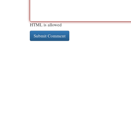
HTML is allowed