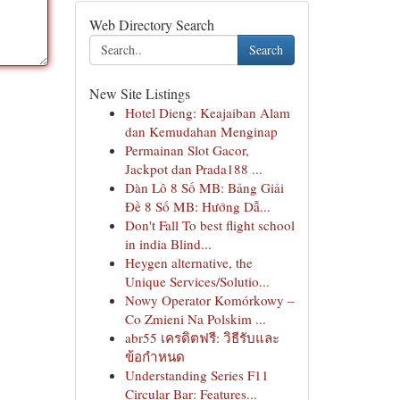
Web Directory Search
Search
New Site Listings
Hotel Dieng: Keajaiban Alam
dan Kemudahan Menginap
Permainan Slot Gacor,
Jackpot dan Prada188 ...
Dàn Lô 8 Số MB: Bảng Giải
Đề 8 Số MB: Hướng Dẫ...
Don't Fall To best flight school
in india Blind...
Heygen alternative, the
Unique Services/Solutio...
Nowy Operator Komórkowy –
Co Zmieni Na Polskim ...
abr55 เครดิตฟรี: วิธีรับและ
ข้อกำหนด
Understanding Series F11
Circular Bar: Features...