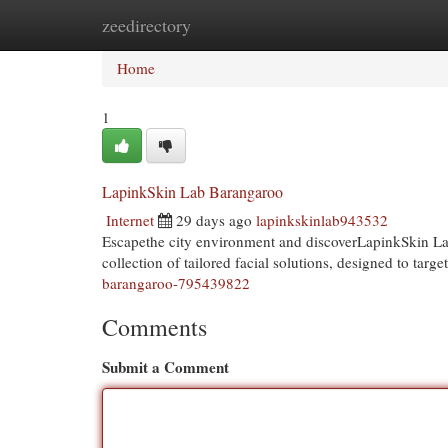
zeedirectory
Home
New Site Listings
Add Site
Cat
Home
1
LapinkSkin Lab Barangaroo
Internet
29 days ago
lapinkskinlab943532
Escapethe city environment and discoverLapinkSkin Lab
collection of tailored facial solutions, designed to targ
barangaroo-795439822
Comments
Submit a Comment