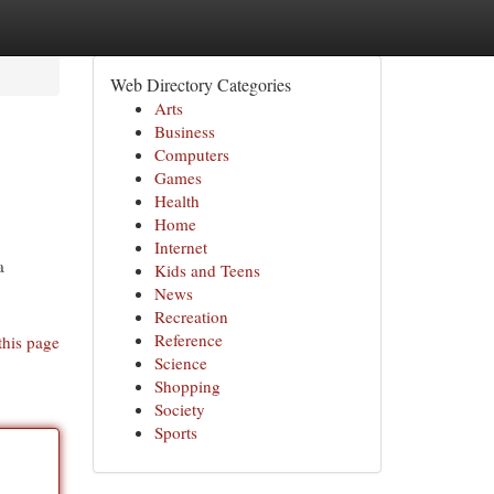
Web Directory Categories
Arts
Business
Computers
Games
Health
Home
Internet
a
Kids and Teens
News
Recreation
Reference
this page
Science
Shopping
Society
Sports