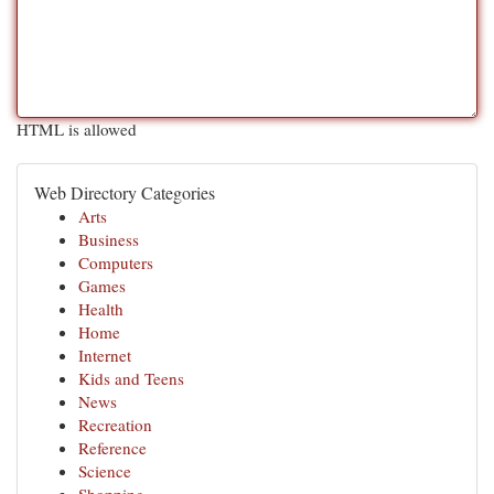
HTML is allowed
Web Directory Categories
Arts
Business
Computers
Games
Health
Home
Internet
Kids and Teens
News
Recreation
Reference
Science