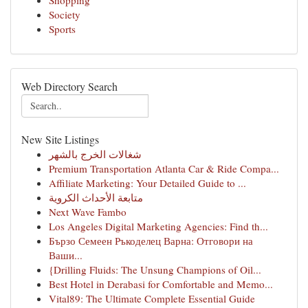
Shopping
Society
Sports
Web Directory Search
New Site Listings
شغالات الخرج بالشهر
Premium Transportation Atlanta Car & Ride Compa...
Affiliate Marketing: Your Detailed Guide to ...
متابعة الأحداث الكروية
Next Wave Fambo
Los Angeles Digital Marketing Agencies: Find th...
Бързо Семеен Ръкоделец Варна: Отговори на
Ваши...
{Drilling Fluids: The Unsung Champions of Oil...
Best Hotel in Derabasi for Comfortable and Memo...
Vital89: The Ultimate Complete Essential Guide