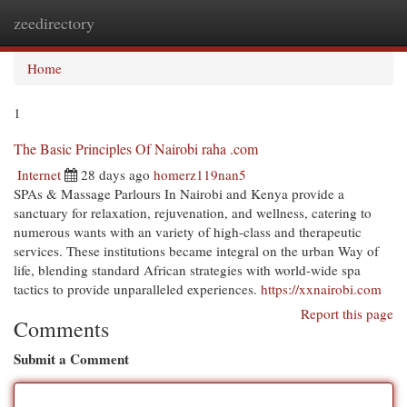
zeedirectory
Togg
navi
Home
1
The Basic Principles Of Nairobi raha .com
Internet
28 days ago
homerz119nan5
SPAs & Massage Parlours In Nairobi and Kenya provide a
sanctuary for relaxation, rejuvenation, and wellness, catering to
numerous wants with an variety of high-class and therapeutic
services. These institutions became integral on the urban Way of
life, blending standard African strategies with world-wide spa
tactics to provide unparalleled experiences.
https://xxnairobi.com
Report this page
Comments
Submit a Comment