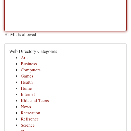
HTML is allowed
Web Directory Categories
Arts
Business
Computers
Games
Health
Home
Internet
Kids and Teens
News
Recreation
Reference
Science