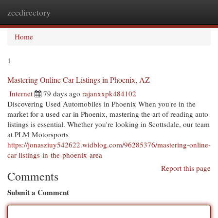
zeedirectory
Togg
navi
Home
1
Mastering Online Car Listings in Phoenix, AZ
Internet
79 days ago
rajanxxpk484102
Discovering Used Automobiles in Phoenix When you're in the
market for a used car in Phoenix, mastering the art of reading auto
listings is essential. Whether you're looking in Scottsdale, our team
at PLM Motorsports
https://jonasziuy542622.widblog.com/96285376/mastering-online-
car-listings-in-the-phoenix-area
Report this page
Comments
Submit a Comment