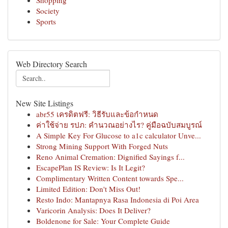
Shopping
Society
Sports
Web Directory Search
New Site Listings
abr55 เครดิตฟรี: วิธีรับและข้อกำหนด
ค่าใช้จ่าย รปภ: คำนวณอย่างไร? คู่มือฉบับสมบูรณ์
A Simple Key For Glucose to a1c calculator Unve...
Strong Mining Support With Forged Nuts
Reno Animal Cremation: Dignified Sayings f...
EscapePlan IS Review: Is It Legit?
Complimentary Written Content towards Spe...
Limited Edition: Don't Miss Out!
Resto Indo: Mantapnya Rasa Indonesia di Poi Area
Varicorin Analysis: Does It Deliver?
Boldenone for Sale: Your Complete Guide