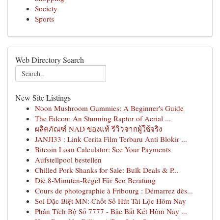
Society
Sports
Web Directory Search
New Site Listings
Noon Mushroom Gummies: A Beginner's Guide
The Falcon: An Stunning Raptor of Aerial ...
ผลิตภัณฑ์ NAD ของแท้ รีวิวจากผู้ใช้จริง
JANJI33 : Link Cerita Film Terbaru Anti Blokir ...
Bitcoin Loan Calculator: See Your Payments
Aufstellpool bestellen
Chilled Pork Shanks for Sale: Bulk Deals & P...
Die 8-Minuten-Regel Für Seo Beratung
Cours de photographie à Fribourg : Démarrez dès...
Soi Đặc Biệt MN: Chốt Số Hút Tài Lộc Hôm Nay
Phân Tích Bộ Số 7777 - Bậc Bắt Kết Hôm Nay ...