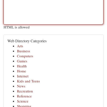
HTML is allowed
Web Directory Categories
Arts
Business
Computers
Games
Health
Home
Internet
Kids and Teens
News
Recreation
Reference
Science
Shopping