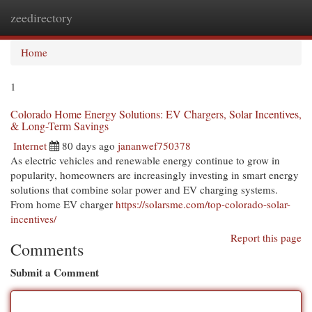
zeedirectory
Togg
navi
Home
1
Colorado Home Energy Solutions: EV Chargers, Solar Incentives,
& Long-Term Savings
Internet
80 days ago
jananwef750378
As electric vehicles and renewable energy continue to grow in
popularity, homeowners are increasingly investing in smart energy
solutions that combine solar power and EV charging systems.
From home EV charger
https://solarsme.com/top-colorado-solar-
incentives/
Report this page
Comments
Submit a Comment