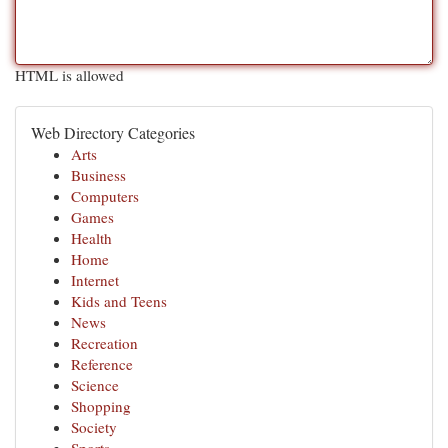
HTML is allowed
Web Directory Categories
Arts
Business
Computers
Games
Health
Home
Internet
Kids and Teens
News
Recreation
Reference
Science
Shopping
Society