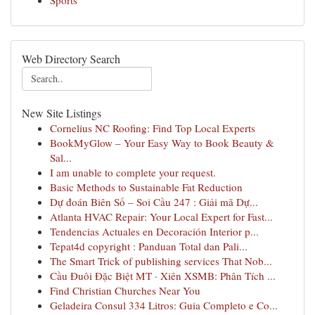
Sports
Web Directory Search
New Site Listings
Cornelius NC Roofing: Find Top Local Experts
BookMyGlow – Your Easy Way to Book Beauty &
Sal...
I am unable to complete your request.
Basic Methods to Sustainable Fat Reduction
Dự đoán Biên Số – Soi Cầu 247 : Giải mã Dự...
Atlanta HVAC Repair: Your Local Expert for Fast...
Tendencias Actuales en Decoración Interior p...
Tepat4d copyright : Panduan Total dan Pali...
The Smart Trick of publishing services That Nob...
Cầu Đuôi Đặc Biệt MT · Xiên XSMB: Phân Tích ...
Find Christian Churches Near You
Geladeira Consul 334 Litros: Guia Completo e Co...