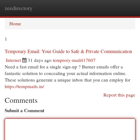
zeedirectory
Togg
navi
Home
1
Temporary Email: Your Guide to Safe & Private Communication
Internet
31 days ago
temprory-mail417607
Need a fast email for a single sign-up ? Burner emails offer a
fantastic solution to concealing your actual information online.
These solutions generate a unique inbox that you can employ for
https://tempmails.in/
Report this page
Comments
Submit a Comment