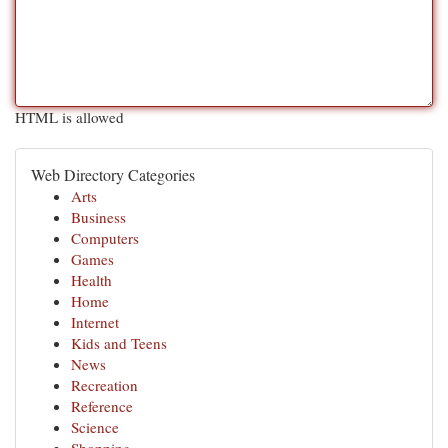
HTML is allowed
Web Directory Categories
Arts
Business
Computers
Games
Health
Home
Internet
Kids and Teens
News
Recreation
Reference
Science