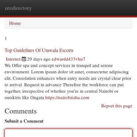
zeedirectory
Togg
navi
Home
1
Top Guidelines Of Utawala Escorts
Internet
29 days ago
edwardd433vhu7
We Offer spa and concept services in tranquil and serene
environment. Lorem ipsum dolor sit amet, consectetur adipiscing
elit. Consolation enhances when entry needs are crystal clear prior
to arrival. Request in advance Therefore the workforce can put
together, irrespective of whether you’re in central Nairobi or
outskirts like Ongata
https://nairobiraha.com
Report this page
Comments
Submit a Comment