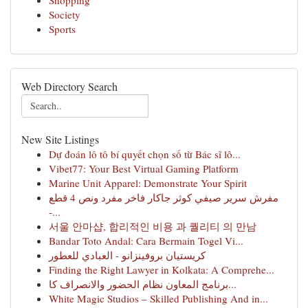
Shopping
Society
Sports
Web Directory Search
New Site Listings
Dự đoán lô tô bí quyết chọn số từ Bác sĩ lô...
Vibet77: Your Best Virtual Gaming Platform
Marine Unit Apparel: Demonstrate Your Spirit
مفرش سرير صيفي كوثر جاكار فاخر مفرد ونص 4 قطع
-...
서울 안마샵, 합리적인 비용 과 퀄리티 의 만남
Bandar Toto Andal: Cara Bermain Togel Vi...
كريستيان بروفينزانو - العبادي للعطور
Finding the Right Lawyer in Kolkata: A Comprehe...
برنامج المعاون نظام الحضور والانصراف كا...
White Magic Studios – Skilled Publishing And in...