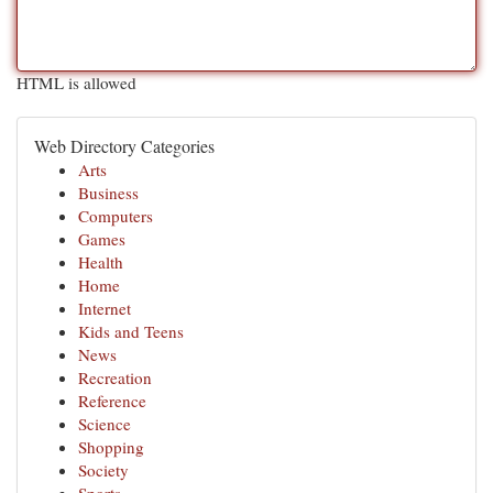
HTML is allowed
Web Directory Categories
Arts
Business
Computers
Games
Health
Home
Internet
Kids and Teens
News
Recreation
Reference
Science
Shopping
Society