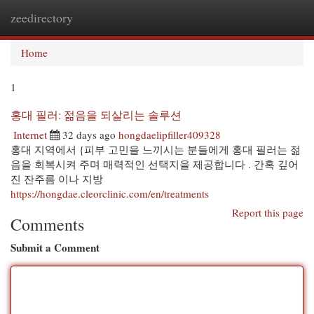
zeedirectory
Togg
navi
Home
1
홍대 필러: 젊음을 되살리는 솔루션
Internet
32 days ago
hongdaelipfiller409328
홍대 지역에서 {피부 고민을 느끼시는 분들에게 홍대 필러는 젊
음을 회복시켜 주며 매력적인 선택지을 제공합니다 . 간혹 깊어
진 잔주름 이나 지방
https://hongdae.cleorclinic.com/en/treatments
Report this page
Comments
Submit a Comment