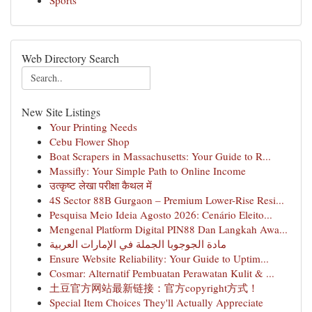
Sports
Web Directory Search
New Site Listings
Your Printing Needs
Cebu Flower Shop
Boat Scrapers in Massachusetts: Your Guide to R...
Massifly: Your Simple Path to Online Income
उत्कृष्ट लेखा परीक्षा कैथल में
4S Sector 88B Gurgaon – Premium Lower-Rise Resi...
Pesquisa Meio Ideia Agosto 2026: Cenário Eleito...
Mengenal Platform Digital PIN88 Dan Langkah Awa...
مادة الجوجوبا الجملة في الإمارات العربية
Ensure Website Reliability: Your Guide to Uptim...
Cosmar: Alternatif Pembuatan Perawatan Kulit & ...
土豆官方网站最新链接：官方copyright方式！
Special Item Choices They'll Actually Appreciate