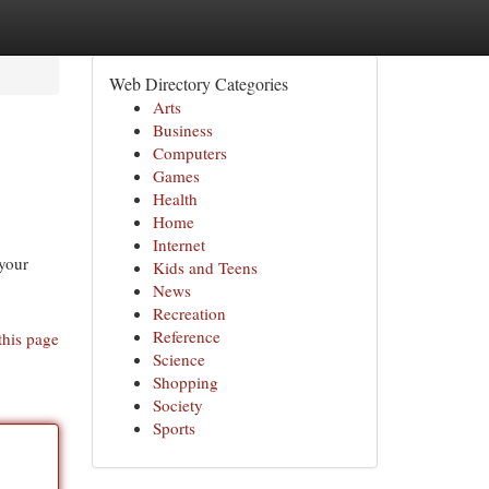
Web Directory Categories
Arts
Business
Computers
Games
Health
Home
Internet
 your
Kids and Teens
News
Recreation
Reference
this page
Science
Shopping
Society
Sports