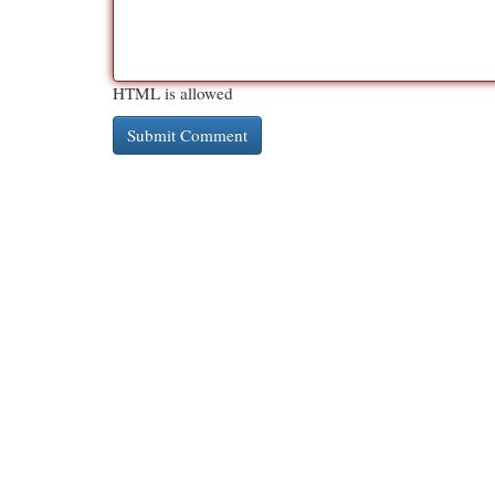
HTML is allowed