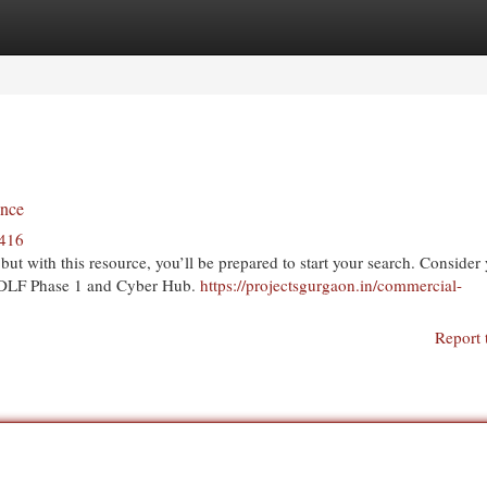
egories
Register
Login
ence
1416
ut with this resource, you’ll be prepared to start your search. Consider
de DLF Phase 1 and Cyber Hub.
https://projectsgurgaon.in/commercial-
Report 