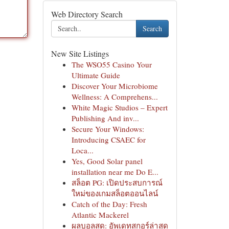
Web Directory Search
Search
New Site Listings
The WSO55 Casino Your
Ultimate Guide
Discover Your Microbiome
Wellness: A Comprehens...
White Magic Studios – Expert
Publishing And inv...
Secure Your Windows:
Introducing CSAEC for
Loca...
Yes, Good Solar panel
installation near me Do E...
สล็อต PG: เปิดประสบการณ์
ใหม่ของเกมสล็อตออนไลน์
Catch of the Day: Fresh
Atlantic Mackerel
ผลบอลสด: อัพเดทสกอร์ล่าสุด