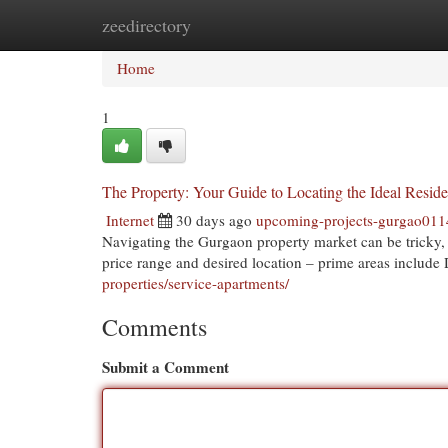
zeedirectory
Home
New Site Listings
Add Site
Cat
Home
1
The Property: Your Guide to Locating the Ideal Resid
Internet
30 days ago
upcoming-projects-gurgao01
Navigating the Gurgaon property market can be tricky, b
price range and desired location – prime areas inclu
properties/service-apartments/
Comments
Submit a Comment