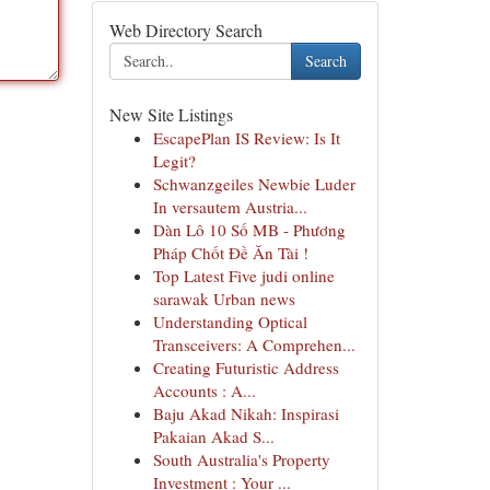
Web Directory Search
Search
New Site Listings
EscapePlan IS Review: Is It
Legit?
Schwanzgeiles Newbie Luder
In versautem Austria...
Dàn Lô 10 Số MB - Phương
Pháp Chốt Đề Ăn Tài !
Top Latest Five judi online
sarawak Urban news
Understanding Optical
Transceivers: A Comprehen...
Creating Futuristic Address
Accounts : A...
Baju Akad Nikah: Inspirasi
Pakaian Akad S...
South Australia's Property
Investment : Your ...