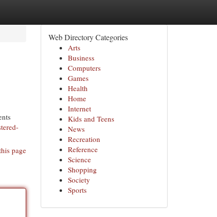
Web Directory Categories
Arts
Business
Computers
Games
Health
Home
Internet
ents
Kids and Teens
stered-
News
Recreation
Reference
this page
Science
Shopping
Society
Sports