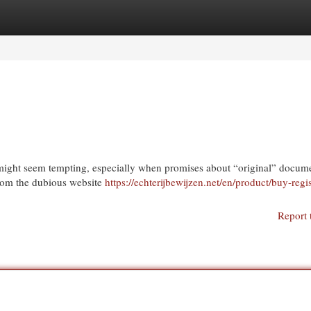
egories
Register
Login
et might seem tempting, especially when promises about “original” docum
 from the dubious website
https://echterijbewijzen.net/en/product/buy-regi
Report 