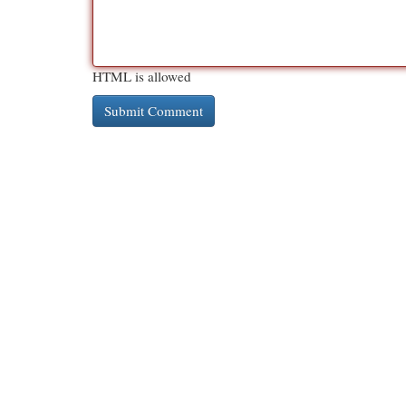
HTML is allowed