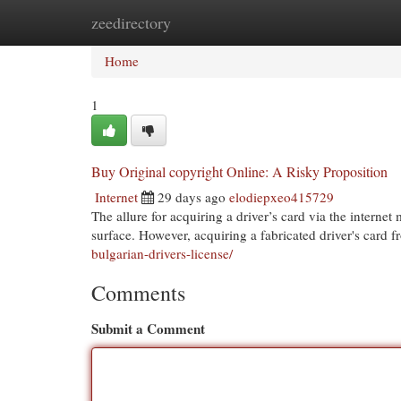
zeedirectory
Home
New Site Listings
Add Site
Cat
Home
1
Buy Original copyright Online: A Risky Proposition
Internet
29 days ago
elodiepxeo415729
The allure for acquiring a driver’s card via the intern
surface. However, acquiring a fabricated driver's card
bulgarian-drivers-license/
Comments
Submit a Comment