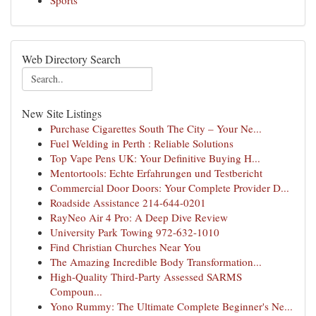
Sports
Web Directory Search
New Site Listings
Purchase Cigarettes South The City – Your Ne...
Fuel Welding in Perth : Reliable Solutions
Top Vape Pens UK: Your Definitive Buying H...
Mentortools: Echte Erfahrungen und Testbericht
Commercial Door Doors: Your Complete Provider D...
Roadside Assistance 214-644-0201
RayNeo Air 4 Pro: A Deep Dive Review
University Park Towing 972-632-1010
Find Christian Churches Near You
The Amazing Incredible Body Transformation...
High-Quality Third-Party Assessed SARMS
Compoun...
Yono Rummy: The Ultimate Complete Beginner's Ne...