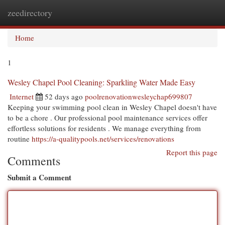
zeedirectory
Togg
navi
Home
1
Wesley Chapel Pool Cleaning: Sparkling Water Made Easy
Internet
52 days ago
poolrenovationwesleychap699807
Keeping your swimming pool clean in Wesley Chapel doesn't have
to be a chore . Our professional pool maintenance services offer
effortless solutions for residents . We manage everything from
routine
https://a-qualitypools.net/services/renovations
Report this page
Comments
Submit a Comment