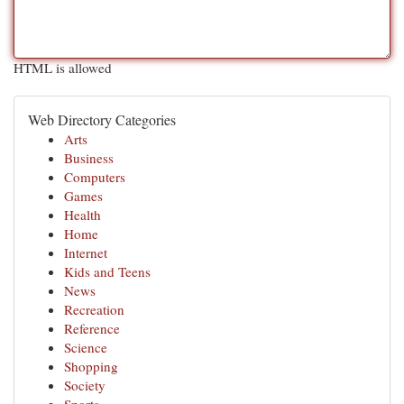
HTML is allowed
Web Directory Categories
Arts
Business
Computers
Games
Health
Home
Internet
Kids and Teens
News
Recreation
Reference
Science
Shopping
Society