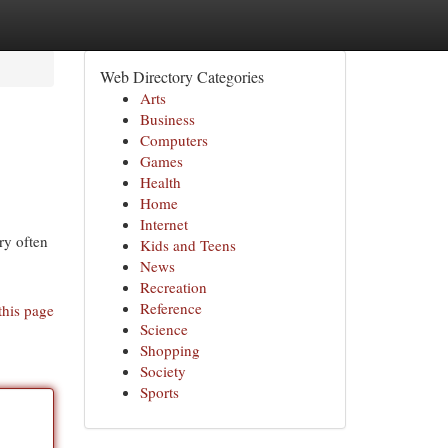
Web Directory Categories
Arts
Business
Computers
Games
Health
Home
Internet
ry often
Kids and Teens
News
Recreation
Reference
this page
Science
Shopping
Society
Sports