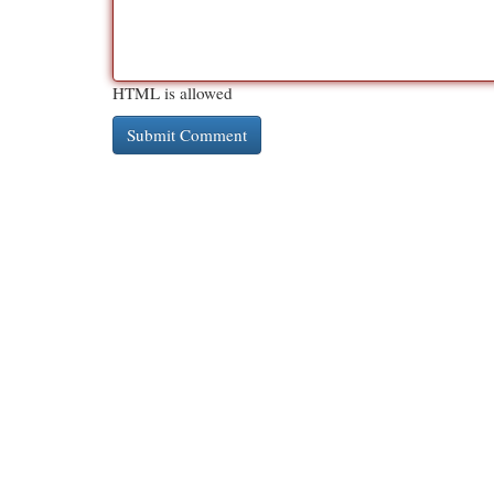
HTML is allowed