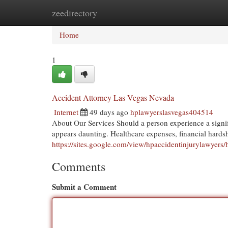
zeedirectory
Home
New Site Listings
Add Site
Cat
Home
1
Accident Attorney Las Vegas Nevada
Internet
49 days ago
hplawyerslasvegas404514
About Our Services Should a person experience a signif
appears daunting. Healthcare expenses, financial hards
https://sites.google.com/view/hpaccidentinjurylawyers
Comments
Submit a Comment