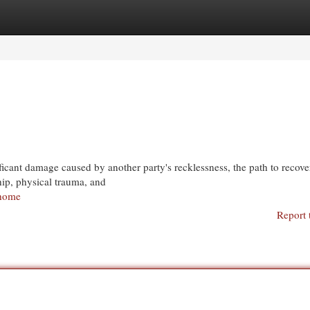
egories
Register
Login
icant damage caused by another party's recklessness, the path to recove
hip, physical trauma, and
/home
Report 