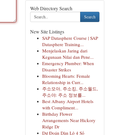
Web Directory Search
Search
New Site Listings
SAP Datasphere Course | SAP
Datasphere Training...
Menjelaskan Jaring dari
Kegunaan Nilai dan Pene...
Emergency Plumber: When
Disaster Strikes
Blooming Hearts: Female
Relationship in Curr...
주소모아, 주소킹, 주소월드,
주소야: 주소 정보를...
Best Albany Airport Hotels
with Compliment...
Birthday Flower
Arrangements Near Hickory
Ridge Dr
Dự Đoán Dàn Lô 4 Số