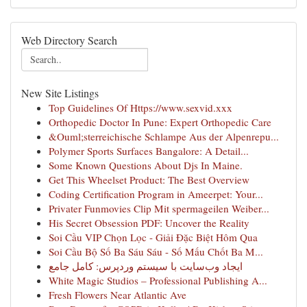
Web Directory Search
New Site Listings
Top Guidelines Of Https://www.sexvid.xxx
Orthopedic Doctor In Pune: Expert Orthopedic Care
&Ouml;sterreichische Schlampe Aus der Alpenrepu...
Polymer Sports Surfaces Bangalore: A Detail...
Some Known Questions About Djs In Maine.
Get This Wheelset Product: The Best Overview
Coding Certification Program in Ameerpet: Your...
Privater Funmovies Clip Mit spermageilen Weiber...
His Secret Obsession PDF: Uncover the Reality
Soi Cầu VIP Chọn Lọc - Giải Đặc Biệt Hôm Qua
Soi Cầu Bộ Số Ba Sáu Sáu - Số Mấu Chốt Ba M...
ایجاد وب‌سایت با سیستم وردپرس: کامل جامع
White Magic Studios – Professional Publishing A...
Fresh Flowers Near Atlantic Ave