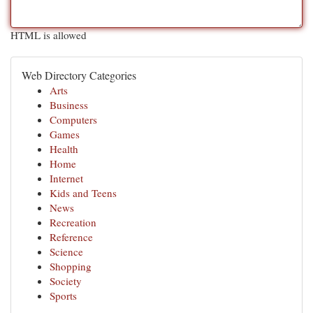
HTML is allowed
Web Directory Categories
Arts
Business
Computers
Games
Health
Home
Internet
Kids and Teens
News
Recreation
Reference
Science
Shopping
Society
Sports