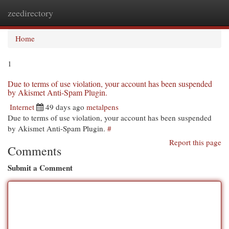
zeedirectory
Togg
navi
Home
1
Due to terms of use violation, your account has been suspended
by Akismet Anti-Spam Plugin.
Internet
49 days ago
metalpens
Due to terms of use violation, your account has been suspended
by Akismet Anti-Spam Plugin.
#
Report this page
Comments
Submit a Comment