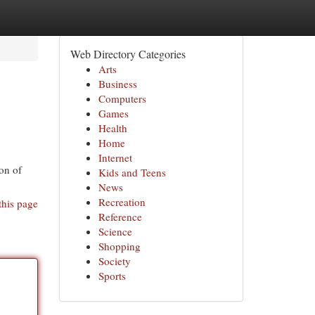
Web Directory Categories
Arts
Business
Computers
Games
Health
Home
Internet
on of
Kids and Teens
News
Recreation
this page
Reference
Science
Shopping
Society
Sports