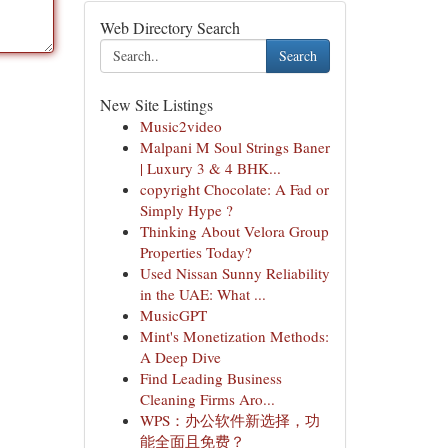
Web Directory Search
Search
New Site Listings
Music2video
Malpani M Soul Strings Baner
| Luxury 3 & 4 BHK...
copyright Chocolate: A Fad or
Simply Hype ?
Thinking About Velora Group
Properties Today?
Used Nissan Sunny Reliability
in the UAE: What ...
MusicGPT
Mint's Monetization Methods:
A Deep Dive
Find Leading Business
Cleaning Firms Aro...
WPS：办公软件新选择，功
能全面且免费？