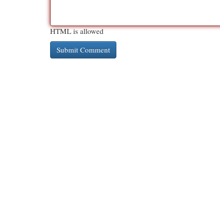
HTML is allowed