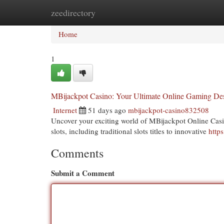
zeedirectory
Home
New Site Listings
Add Site
Cat
Home
1
MBijackpot Casino: Your Ultimate Online Gaming Des
Internet
51 days ago
mbijackpot-casino832508
Uncover your exciting world of MBijackpot Online Casin
slots, including traditional slots titles to innovative
https
Comments
Submit a Comment