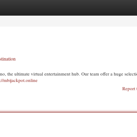
egories
Register
Login
tination
o, the ultimate virtual entertainment hub. Our team offer a huge selecti
://mbijackpot.online
Report 