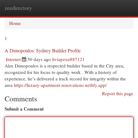
zeedirectory
Togg
navi
Home
1
A Dimopoulos: Sydney Builder Profile
Internet
50 days ago
liviapzxn887121
Alex Dimopoulos is a respected builder based in the City area,
recognized for his focus to quality work . With a history of
experience, he’s delivered a track record for integrity within the
area
https://luxury-apartment-renovations.netlify.app/
Report this page
Comments
Submit a Comment