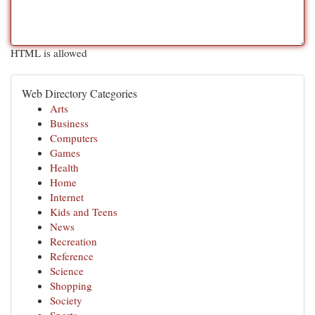
HTML is allowed
Web Directory Categories
Arts
Business
Computers
Games
Health
Home
Internet
Kids and Teens
News
Recreation
Reference
Science
Shopping
Society