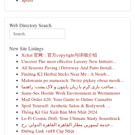
Sports
Web Directory Search
New Site Listings
Xchat 官网：官方copyright与详细介绍
Uncover The most effective Luxury New Initiativ...
All Seasons Paving | Driveway And Patio Install...
Finding K2 Herbal Sticks Near Me : A Nearb...
Malowanie po numerach: Twórz piękny obraz mostk...
ساخت بازی کرم با زبان پایتون و لاک پشت: راهنما...
Same-Sex Hostile Work Environment in Westminster
Mail Order 420: Your Guide to Online Cannabis
Spoil Yourself: Aesthetic Salon & Bodywork ...
Thống Kê Giá Xuất Bản Mới Nhất 2024
Lo-Fi Cosmic Drift: Your Ultimate Study Soundtrack
خدمة ليموزين مطار القاهرة القاهرة الدولي: رح...
Đường Link vn88 Cập Nhật