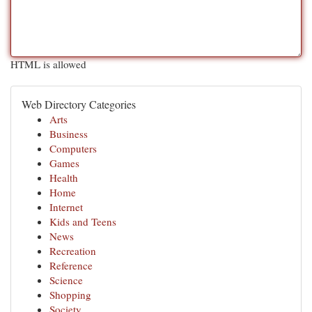
HTML is allowed
Web Directory Categories
Arts
Business
Computers
Games
Health
Home
Internet
Kids and Teens
News
Recreation
Reference
Science
Shopping
Society