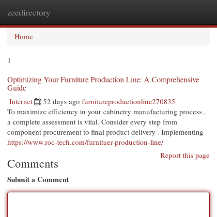
zeedirectory
Togg
navi
Home
1
Optimizing Your Furniture Production Line: A Comprehensive
Guide
Internet
52 days ago
furnitureproductionline270835
To maximize efficiency in your cabinetry manufacturing process ,
a complete assessment is vital. Consider every step from
component procurement to final product delivery . Implementing
https://www.roc-tech.com/furnituer-production-line/
Report this page
Comments
Submit a Comment