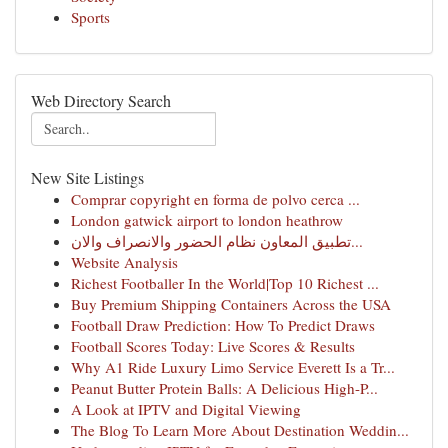
Sports
Web Directory Search
New Site Listings
Comprar copyright en forma de polvo cerca ...
London gatwick airport to london heathrow
تطبيق المعاون نظام الحضور والانصراف والان...
Website Analysis
Richest Footballer In the World|Top 10 Richest ...
Buy Premium Shipping Containers Across the USA
Football Draw Prediction: How To Predict Draws
Football Scores Today: Live Scores & Results
Why A1 Ride Luxury Limo Service Everett Is a Tr...
Peanut Butter Protein Balls: A Delicious High-P...
A Look at IPTV and Digital Viewing
The Blog To Learn More About Destination Weddin...