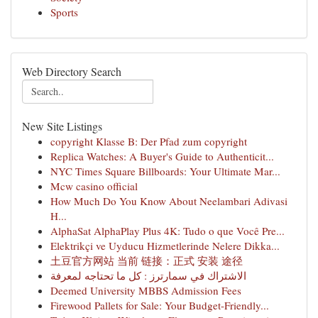
Sports
Web Directory Search
New Site Listings
copyright Klasse B: Der Pfad zum copyright
Replica Watches: A Buyer's Guide to Authenticit...
NYC Times Square Billboards: Your Ultimate Mar...
Mcw casino official
How Much Do You Know About Neelambari Adivasi
H...
AlphaSat AlphaPlay Plus 4K: Tudo o que Você Pre...
Elektrikçi ve Uyducu Hizmetlerinde Nelere Dikka...
土豆官方网站 当前 链接：正式 安装 途径
الاشتراك في سمارترز : كل ما تحتاجه لمعرفة
Deemed University MBBS Admission Fees
Firewood Pallets for Sale: Your Budget-Friendly...