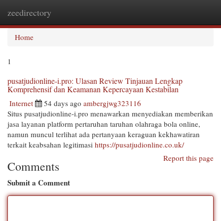
zeedirectory
Togg
navi
Home
1
pusatjudionline-i.pro: Ulasan Review Tinjauan Lengkap
Komprehensif dan Keamanan Kepercayaan Kestabilan
Internet
54 days ago
ambergjwg323116
Situs pusatjudionline-i.pro menawarkan menyediakan memberikan
jasa layanan platform pertaruhan taruhan olahraga bola online,
namun muncul terlihat ada pertanyaan keraguan kekhawatiran
terkait keabsahan legitimasi
https://pusatjudionline.co.uk/
Report this page
Comments
Submit a Comment