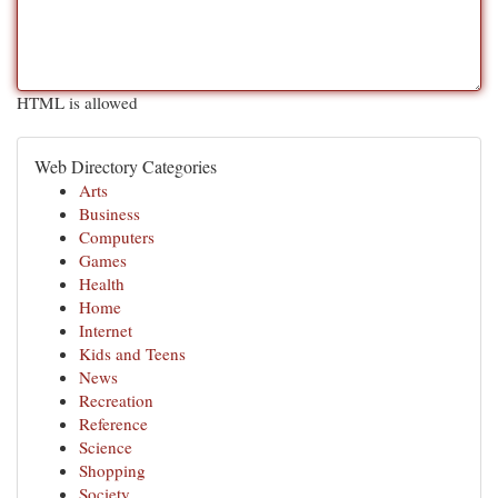
HTML is allowed
Web Directory Categories
Arts
Business
Computers
Games
Health
Home
Internet
Kids and Teens
News
Recreation
Reference
Science
Shopping
Society