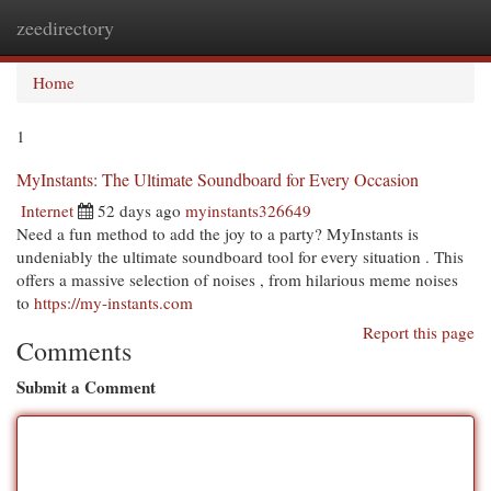
zeedirectory
Togg
navi
Home
1
MyInstants: The Ultimate Soundboard for Every Occasion
Internet
52 days ago
myinstants326649
Need a fun method to add the joy to a party? MyInstants is
undeniably the ultimate soundboard tool for every situation . This
offers a massive selection of noises , from hilarious meme noises
to
https://my-instants.com
Report this page
Comments
Submit a Comment