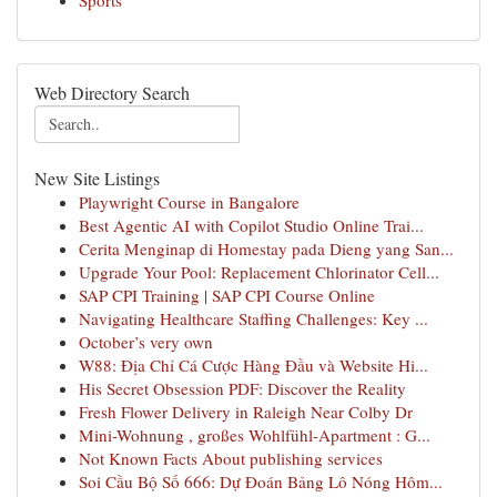
Sports
Web Directory Search
New Site Listings
Playwright Course in Bangalore
Best Agentic AI with Copilot Studio Online Trai...
Cerita Menginap di Homestay pada Dieng yang San...
Upgrade Your Pool: Replacement Chlorinator Cell...
SAP CPI Training | SAP CPI Course Online
Navigating Healthcare Staffing Challenges: Key ...
October’s very own
W88: Địa Chỉ Cá Cược Hàng Đầu và Website Hi...
His Secret Obsession PDF: Discover the Reality
Fresh Flower Delivery in Raleigh Near Colby Dr
Mini-Wohnung , großes Wohlfühl-Apartment : G...
Not Known Facts About publishing services
Soi Cầu Bộ Số 666: Dự Đoán Bảng Lô Nóng Hôm...