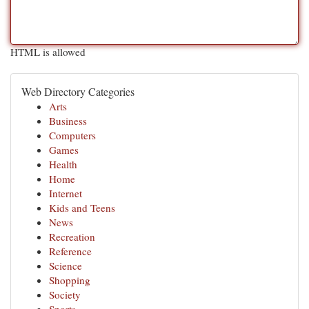
HTML is allowed
Web Directory Categories
Arts
Business
Computers
Games
Health
Home
Internet
Kids and Teens
News
Recreation
Reference
Science
Shopping
Society