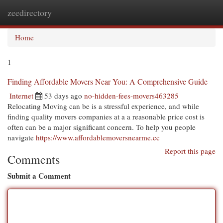
zeedirectory
Togg
navi
Home
1
Finding Affordable Movers Near You: A Comprehensive Guide
Internet
53 days ago
no-hidden-fees-movers463285
Relocating Moving can be is a stressful experience, and while
finding quality movers companies at a a reasonable price cost is
often can be a major significant concern. To help you people
navigate
https://www.affordablemoversnearme.cc
Report this page
Comments
Submit a Comment