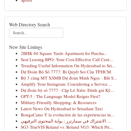
Sports
Web Directory Search
New Site Listings
2BHK 60 Square Yards Apartment for Purcha...
Seat Leasing BPO: Your Cost-Effective Call Cent...
Trending Useful Information On Hyderabad to Sri...
Dự Đoán Bộ Số 7777: Bí Quyết Soi Cầu TP.HCM
Bộ 3 càng MT XSMB Dự đoán Minh Ngọc : Bắt S...
Amplify Your Instagram: Considering a Service ...
Dự đoán bộ số 7777 · Cặp Lô Xiên: Đánh giá Kỹ...
GPT-5 : The Language Model Reigns First?
Military-Friendly Shopping: & Resources
Latest News On Hyderabad to Srisailam Taxi
BongaCams Y la evolución de las experiencias in...
الاشتراك في سمارترز : بوابة المحتوى الترفيهي ...
SG3 TrueVIS Roland vs. Roland VG3: Which Pri...