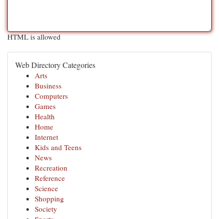
HTML is allowed
Web Directory Categories
Arts
Business
Computers
Games
Health
Home
Internet
Kids and Teens
News
Recreation
Reference
Science
Shopping
Society