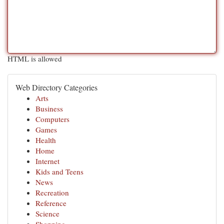
HTML is allowed
Web Directory Categories
Arts
Business
Computers
Games
Health
Home
Internet
Kids and Teens
News
Recreation
Reference
Science