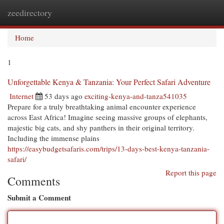
zeedirectory
Togg
navi
Home
1
Unforgettable Kenya & Tanzania: Your Perfect Safari Adventure
Internet
53 days ago
exciting-kenya-and-tanza541035
Prepare for a truly breathtaking animal encounter experience
across East Africa! Imagine seeing massive groups of elephants,
majestic big cats, and shy panthers in their original territory.
Including the immense plains
https://easybudgetsafaris.com/trips/13-days-best-kenya-tanzania-
safari/
Report this page
Comments
Submit a Comment