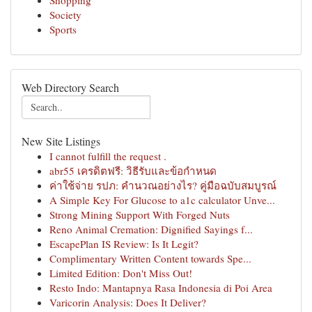
Shopping
Society
Sports
Web Directory Search
New Site Listings
I cannot fulfill the request .
abr55 เครดิตฟรี: วิธีรับและข้อกำหนด
ค่าใช้จ่าย รปภ: คำนวณอย่างไร? คู่มือฉบับสมบูรณ์
A Simple Key For Glucose to a1c calculator Unve...
Strong Mining Support With Forged Nuts
Reno Animal Cremation: Dignified Sayings f...
EscapePlan IS Review: Is It Legit?
Complimentary Written Content towards Spe...
Limited Edition: Don't Miss Out!
Resto Indo: Mantapnya Rasa Indonesia di Poi Area
Varicorin Analysis: Does It Deliver?