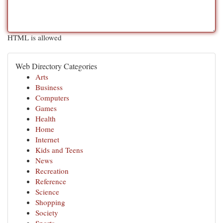
HTML is allowed
Web Directory Categories
Arts
Business
Computers
Games
Health
Home
Internet
Kids and Teens
News
Recreation
Reference
Science
Shopping
Society