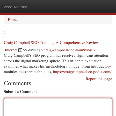
zeedirectory
Togg
navi
Home
1
Craig Campbell SEO Training: A Comprehensive Review
Internet
55 days ago
craig-campbell-seo-train958407
Craig Campbell's SEO program has received significant attention
across the digital marketing sphere. This in-depth evaluation
examines what makes his methodology unique. From introductory
modules to expert techniques,
https://craigcampbellseo.podia.com/
Report this page
Comments
Submit a Comment