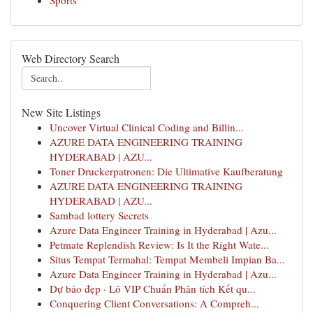
Sports
Web Directory Search
New Site Listings
Uncover Virtual Clinical Coding and Billin...
AZURE DATA ENGINEERING TRAINING
HYDERABAD | AZU...
Toner Druckerpatronen: Die Ultimative Kaufberatung
AZURE DATA ENGINEERING TRAINING
HYDERABAD | AZU...
Sambad lottery Secrets
Azure Data Engineer Training in Hyderabad | Azu...
Petmate Replendish Review: Is It the Right Wate...
Situs Tempat Termahal: Tempat Membeli Impian Ba...
Azure Data Engineer Training in Hyderabad | Azu...
Dự báo đẹp · Lô VIP Chuẩn Phân tích Kết qu...
Conquering Client Conversations: A Compreh...