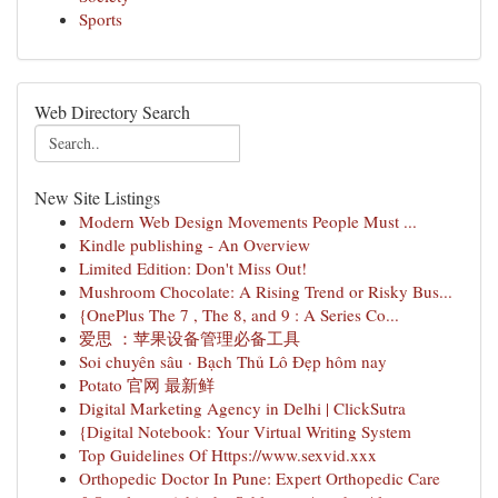
Sports
Web Directory Search
New Site Listings
Modern Web Design Movements People Must ...
Kindle publishing - An Overview
Limited Edition: Don't Miss Out!
Mushroom Chocolate: A Rising Trend or Risky Bus...
{OnePlus The 7 , The 8, and 9 : A Series Co...
爱思 ：苹果设备管理必备工具
Soi chuyên sâu · Bạch Thủ Lô Đẹp hôm nay
Potato 官网 最新鲜
Digital Marketing Agency in Delhi | ClickSutra
{Digital Notebook: Your Virtual Writing System
Top Guidelines Of Https://www.sexvid.xxx
Orthopedic Doctor In Pune: Expert Orthopedic Care