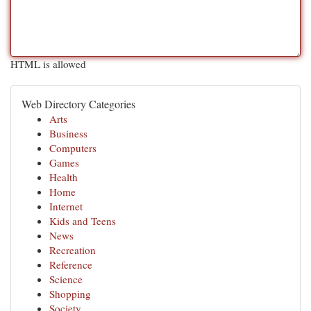
HTML is allowed
Web Directory Categories
Arts
Business
Computers
Games
Health
Home
Internet
Kids and Teens
News
Recreation
Reference
Science
Shopping
Society