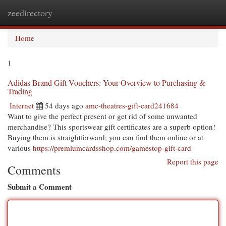
zeedirectory
Togg
navi
Home
1
Adidas Brand Gift Vouchers: Your Overview to Purchasing &
Trading
Internet
54 days ago
amc-theatres-gift-card241684
Want to give the perfect present or get rid of some unwanted
merchandise? This sportswear gift certificates are a superb option!
Buying them is straightforward; you can find them online or at
various
https://premiumcardsshop.com/gamestop-gift-card
Report this page
Comments
Submit a Comment