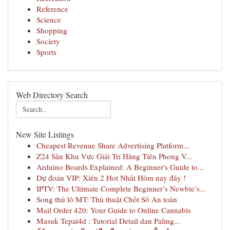
Reference
Science
Shopping
Society
Sports
Web Directory Search
New Site Listings
Cheapest Revenue Share Advertising Platform...
Z24 Sân Khu Vực Giải Trí Hàng Tiên Phong V...
Arduino Boards Explained: A Beginner's Guide to...
Dự đoán VIP: Xiên 2 Hot Nhất Hôm nay đây !
IPTV: The Ultimate Complete Beginner’s Newbie’s...
Song thủ lô MT: Thủ thuật Chốt Số An toàn
Mail Order 420: Your Guide to Online Cannabis
Masuk Tepat4d : Tutorial Detail dan Paling...