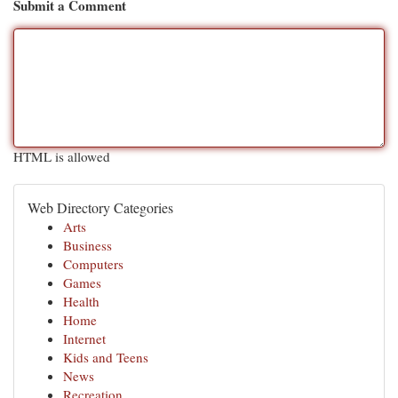
Submit a Comment
HTML is allowed
Web Directory Categories
Arts
Business
Computers
Games
Health
Home
Internet
Kids and Teens
News
Recreation