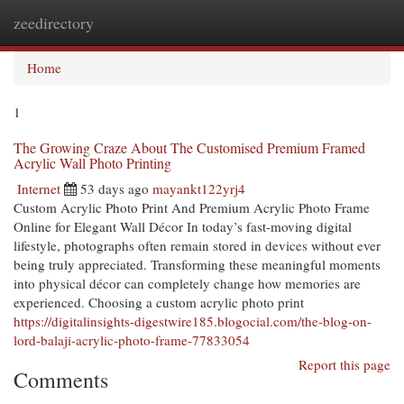
zeedirectory
Togg
navi
Home
1
The Growing Craze About The Customised Premium Framed
Acrylic Wall Photo Printing
Internet
53 days ago
mayankt122yrj4
Custom Acrylic Photo Print And Premium Acrylic Photo Frame
Online for Elegant Wall Décor In today’s fast-moving digital
lifestyle, photographs often remain stored in devices without ever
being truly appreciated. Transforming these meaningful moments
into physical décor can completely change how memories are
experienced. Choosing a custom acrylic photo print
https://digitalinsights-digestwire185.blogocial.com/the-blog-on-
lord-balaji-acrylic-photo-frame-77833054
Report this page
Comments