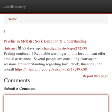
zeedirectory
Togg
navi
Home
1
Psychic in Mohali : Seek Direction & Understanding
Internet
55 days ago
chandigarhastrologer272588
Feeling confused ? Reputable astrologer in this location can offer
crucial assistance . Several people are consulting clairvoyant
sessions for understanding regarding love , work, finances , and
overall
https://maps.app.goo.gl/7eRy5koZ81xdJ9KS8
Report this page
Comments
Submit a Comment