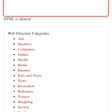
HTML is allowed
Web Directory Categories
Arts
Business
Computers
Games
Health
Home
Internet
Kids and Teens
News
Recreation
Reference
Science
Shopping
Society