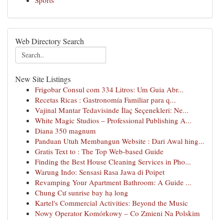
Sports
Web Directory Search
New Site Listings
Frigobar Consul com 334 Litros: Um Guia Abr...
Recetas Ricas : Gastronomía Familiar para q...
Vajinal Mantar Tedavisinde İlaç Seçenekleri: Ne...
White Magic Studios – Professional Publishing A...
Diana 350 magnum
Panduan Utuh Membangun Website : Dari Awal hing...
Gratis Text to : The Top Web-based Guide
Finding the Best House Cleaning Services in Pho...
Warung Indo: Sensasi Rasa Jawa di Poipet
Revamping Your Apartment Bathroom: A Guide ...
Chung Cư sunrise bay hạ long
Kartel's Commercial Activities: Beyond the Music
Nowy Operator Komórkowy – Co Zmieni Na Polskim