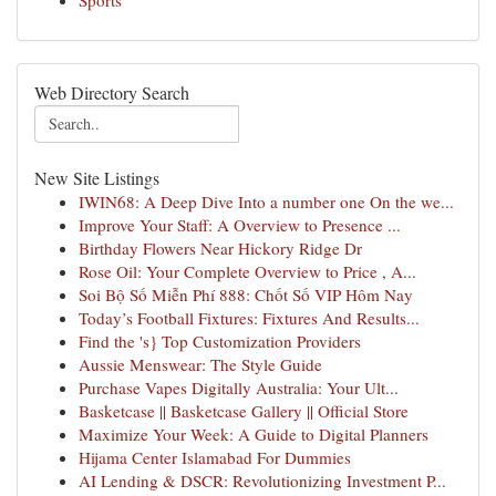
Sports
Web Directory Search
New Site Listings
IWIN68: A Deep Dive Into a number one On the we...
Improve Your Staff: A Overview to Presence ...
Birthday Flowers Near Hickory Ridge Dr
Rose Oil: Your Complete Overview to Price , A...
Soi Bộ Số Miễn Phí 888: Chốt Số VIP Hôm Nay
Today’s Football Fixtures: Fixtures And Results...
Find the 's} Top Customization Providers
Aussie Menswear: The Style Guide
Purchase Vapes Digitally Australia: Your Ult...
Basketcase || Basketcase Gallery || Official Store
Maximize Your Week: A Guide to Digital Planners
Hijama Center Islamabad For Dummies
AI Lending & DSCR: Revolutionizing Investment P...