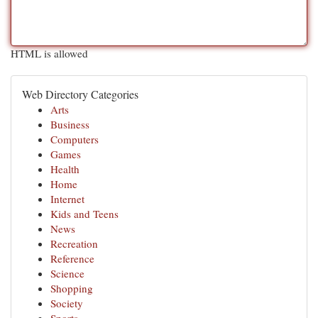
HTML is allowed
Web Directory Categories
Arts
Business
Computers
Games
Health
Home
Internet
Kids and Teens
News
Recreation
Reference
Science
Shopping
Society