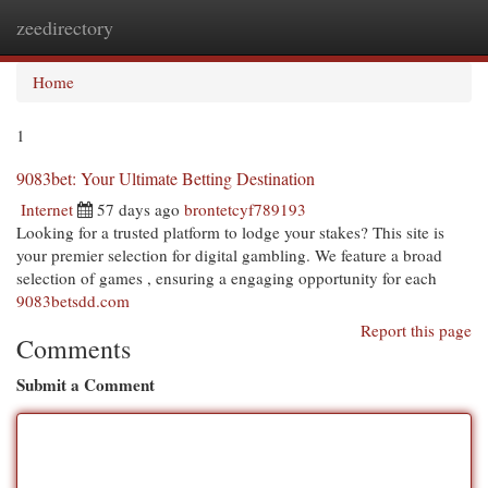
zeedirectory
Togg
navi
Home
1
9083bet: Your Ultimate Betting Destination
Internet
57 days ago
brontetcyf789193
Looking for a trusted platform to lodge your stakes? This site is
your premier selection for digital gambling. We feature a broad
selection of games , ensuring a engaging opportunity for each
9083betsdd.com
Report this page
Comments
Submit a Comment