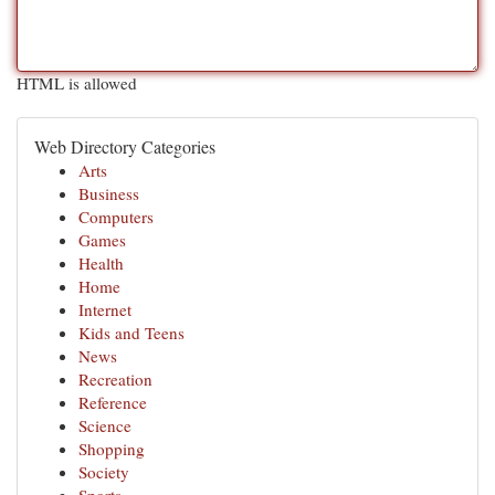
HTML is allowed
Web Directory Categories
Arts
Business
Computers
Games
Health
Home
Internet
Kids and Teens
News
Recreation
Reference
Science
Shopping
Society