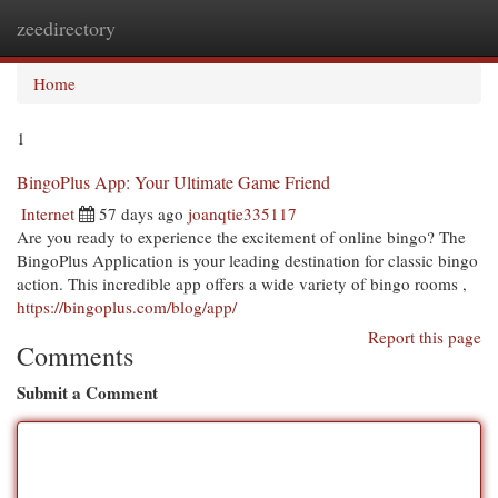
zeedirectory
Togg
navi
Home
1
BingoPlus App: Your Ultimate Game Friend
Internet
57 days ago
joanqtie335117
Are you ready to experience the excitement of online bingo? The
BingoPlus Application is your leading destination for classic bingo
action. This incredible app offers a wide variety of bingo rooms ,
https://bingoplus.com/blog/app/
Report this page
Comments
Submit a Comment