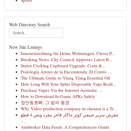
Sports
Web Directory Search
New Site Listings
Inneneinrichtung für kleine Wohnungen: Clever P...
Breaking News: City Council Approves Latest B...
Staten Cooking Cupboard Upgrade: Costs &...
Podología Arroyo de la Encomienda: El Centro ...
The Ultimate Guide to Ylang Ylang Essential Oil
How Long Will Your Splitz Disposable Vape Reall...
Purchase Vapes Via the Internet Australia: ...
How to Download In-Game APKs Safely
장안동호빠, 그 밤의 풍경
Why Video production company in chennai is a Tr...
مفرش سرير صيفي كوثر جاكار فاخر مفرد ونص 4 قطع
-...
Amibroker Data Feeds: A Comprehensive Guide