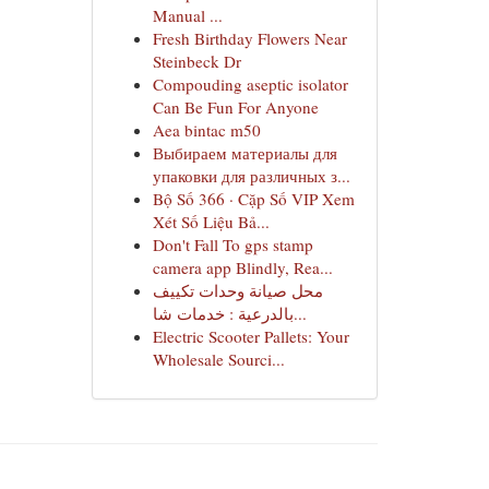
Manual ...
Fresh Birthday Flowers Near
Steinbeck Dr
Compouding aseptic isolator
Can Be Fun For Anyone
Aea bintac m50
Выбираем материалы для
упаковки для различных з...
Bộ Số 366 · Cặp Số VIP Xem
Xét Số Liệu Bả...
Don't Fall To gps stamp
camera app Blindly, Rea...
محل صيانة وحدات تكييف
بالدرعية : خدمات شا...
Electric Scooter Pallets: Your
Wholesale Sourci...