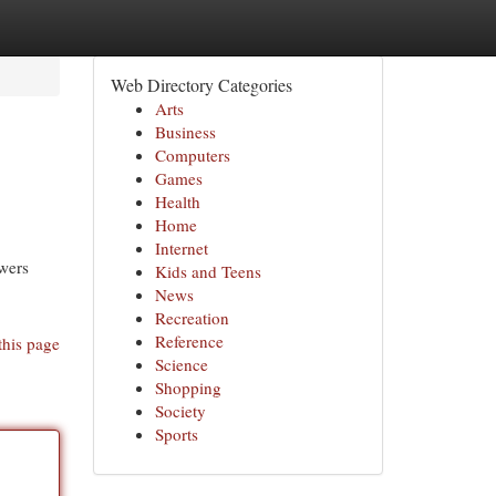
Web Directory Categories
Arts
Business
Computers
Games
Health
Home
Internet
ewers
Kids and Teens
News
Recreation
Reference
this page
Science
Shopping
Society
Sports