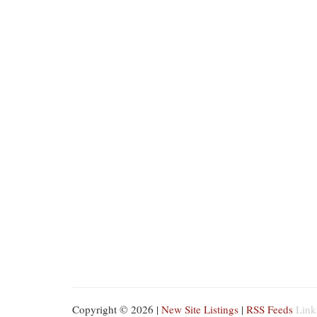
Copyright © 2026 |
New Site Listings
|
RSS Feeds
Link