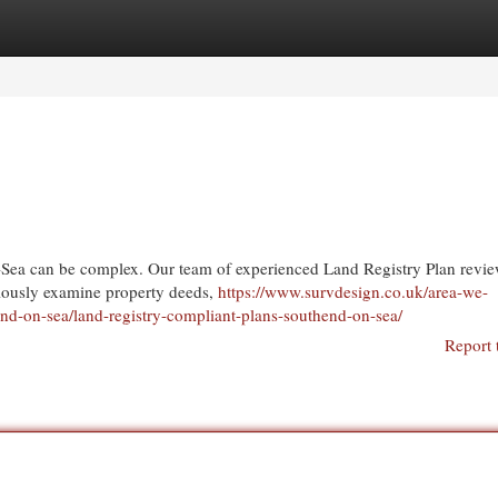
egories
Register
Login
n-Sea can be complex. Our team of experienced Land Registry Plan revi
ulously examine property deeds,
https://www.survdesign.co.uk/area-we-
end-on-sea/land-registry-compliant-plans-southend-on-sea/
Report 