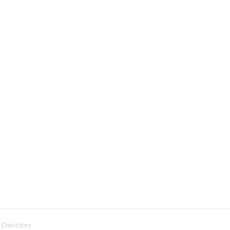
 Directory