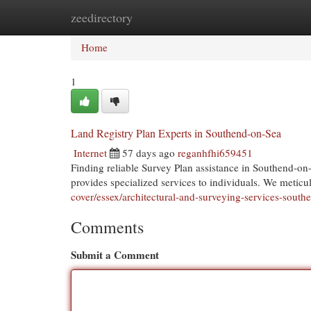
zeedirectory
Home
New Site Listings
Add Site
Cat
Home
1
Land Registry Plan Experts in Southend-on-Sea
Internet
57 days ago
reganhfhi659451
Finding reliable Survey Plan assistance in Southend-o
provides specialized services to individuals. We metic
cover/essex/architectural-and-surveying-services-south
Comments
Submit a Comment