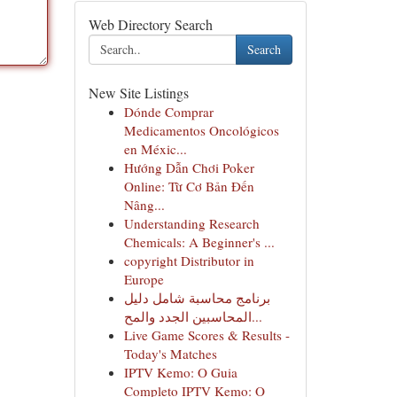
Web Directory Search
Search
New Site Listings
Dónde Comprar
Medicamentos Oncológicos
en Méxic...
Hướng Dẫn Chơi Poker
Online: Từ Cơ Bản Đến
Nâng...
Understanding Research
Chemicals: A Beginner's ...
copyright Distributor in
Europe
برنامج محاسبة شامل دليل
المحاسبين الجدد والمح...
Live Game Scores & Results -
Today's Matches
IPTV Kemo: O Guia
Completo IPTV Kemo: O