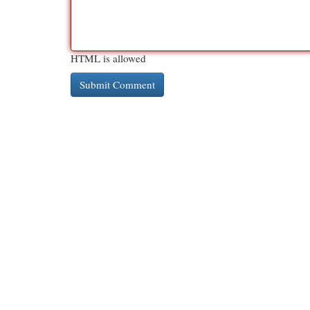
HTML is allowed