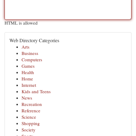
HTML is allowed
Web Directory Categories
Arts
Business
Computers
Games
Health
Home
Internet
Kids and Teens
News
Recreation
Reference
Science
Shopping
Society