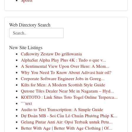
Sports
Web Directory Search
New Site Listings
Całkowity Zestaw Do grillowania
AlphaSat Alpha Play Plus 4K : Tudo o que v...
A Sentimental View Upon Over Here: A Mem...
Why You Need To Know About Adivasi hair oil?
Corporate Software Engineer Jobs in Goreg...
Kilts for Men: A Modern Scottish Style Guide
Qutone Tiles Dealer Near Me in Nagaram – Hyd...
KOITOTO : Link Situs Toto Togel Online Terperca...
```text
Audio to Text Transcription: A Simple Guide
Dự Đoán MB - Soi Cầu Lô Chuẩn Phương Pháp K...
Gelang Pintar Anti Air: Opsi Terbaik untuk Petu...
Better With Age | Better With Age Clothing | Of...