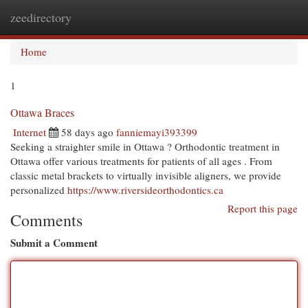
zeedirectory
Togg
navi
Home
1
Ottawa Braces
Internet
58 days ago
fanniemayi393399
Seeking a straighter smile in Ottawa ? Orthodontic treatment in
Ottawa offer various treatments for patients of all ages . From
classic metal brackets to virtually invisible aligners, we provide
personalized
https://www.riversideorthodontics.ca
Report this page
Comments
Submit a Comment