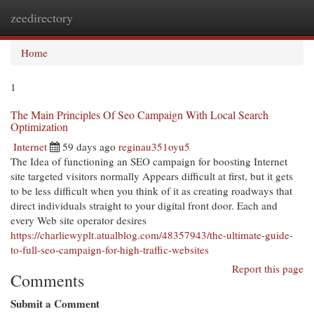
zeedirectory
Togg
navi
Home
1
The Main Principles Of Seo Campaign With Local Search
Optimization
Internet
59 days ago
reginau351oyu5
The Idea of functioning an SEO campaign for boosting Internet
site targeted visitors normally Appears difficult at first, but it gets
to be less difficult when you think of it as creating roadways that
direct individuals straight to your digital front door. Each and
every Web site operator desires
https://charliewyplt.atualblog.com/48357943/the-ultimate-guide-
to-full-seo-campaign-for-high-traffic-websites
Report this page
Comments
Submit a Comment