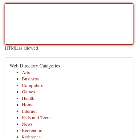
HTML is allowed
Web Directory Categories
Arts
Business
Computers
Games
Health
Home
Internet
Kids and Teens
News
Recreation
Reference