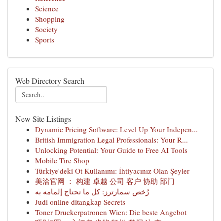
Science
Shopping
Society
Sports
Web Directory Search
New Site Listings
Dynamic Pricing Software: Level Up Your Indepen...
British Immigration Legal Professionals: Your R...
Unlocking Potential: Your Guide to Free AI Tools
Mobile Tire Shop
Türkiye'deki Ot Kullanımı: İhtiyacınız Olan Şeyler
美洽官网 ： 构建 卓越 公司 客户 协助 部门
رُخص سمارترز: كل ما تحتاج إلمامه به
Judi online ditangkap Secrets
Toner Druckerpatronen Wien: Die beste Angebot