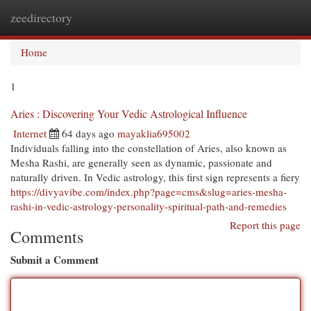
zeedirectory
Togg
navi
Home
1
Aries : Discovering Your Vedic Astrological Influence
Internet
64 days ago
mayaklia695002
Individuals falling into the constellation of Aries, also known as
Mesha Rashi, are generally seen as dynamic, passionate and
naturally driven. In Vedic astrology, this first sign represents a fiery
https://divyavibe.com/index.php?page=cms&slug=aries-mesha-
rashi-in-vedic-astrology-personality-spiritual-path-and-remedies
Report this page
Comments
Submit a Comment