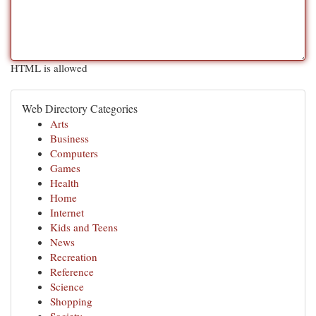
HTML is allowed
Web Directory Categories
Arts
Business
Computers
Games
Health
Home
Internet
Kids and Teens
News
Recreation
Reference
Science
Shopping