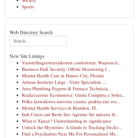
Society
Sports
Web Directory Search
New Site Listings
Vaststellingsovereenkomst controleren: Waarom h...
Business Park Security: Offsite Monitoring f...
Mental Health Care in Haines City, Florida
Artisan Serrurier Liège : Votre Spécialiste ...
Area Plumbing Experts & Furnace Technicia...
Realizzazione Ecommerce: Guida Completa e Soluz...
Półka łazienkowa narożna czarna: praktyczne roz...
Mental Health Services in Brandon, FL
Indi Cators auf Beste Seo Agentur Sie müssen Si...
What is Xanax? Understanding its significance
Unlock the Mysteries: A Guide to Tracking Decks...
Find a Psychiatrist Near Me For Personalized Me...