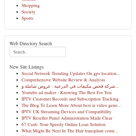
Shopping
Society
Sports
Web Directory Search
New Site Listings
Social Network Trending Updates On gps location...
Comprehensive Website Review & Analysis
شركة فحص مكيفات في الدرعية : عروض شاملة و...
Youtube ad maker - Knowing The Best For You
IPTV Customer Records and Subscription Tracking
The Blog To Learn More About best ai video gene...
IPTV UK Streaming Devices and Compatibility
IPTV Reseller Panel Administration Made Clear
67 Cash: Your Speedy Online Loan Solution
What Might Be Next In The Hair transplant cente...