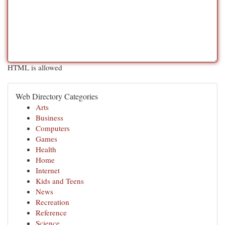
HTML is allowed
Web Directory Categories
Arts
Business
Computers
Games
Health
Home
Internet
Kids and Teens
News
Recreation
Reference
Science