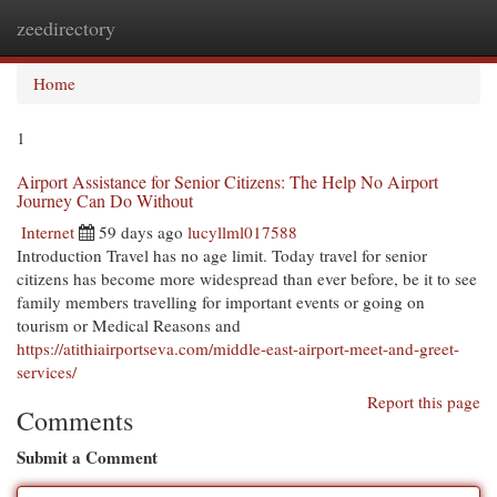
zeedirectory
Togg
navi
Home
1
Airport Assistance for Senior Citizens: The Help No Airport
Journey Can Do Without
Internet
59 days ago
lucyllml017588
Introduction Travel has no age limit. Today travel for senior
citizens has become more widespread than ever before, be it to see
family members travelling for important events or going on
tourism or Medical Reasons and
https://atithiairportseva.com/middle-east-airport-meet-and-greet-
services/
Report this page
Comments
Submit a Comment