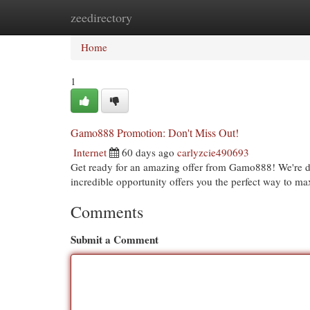
zeedirectory
Home
New Site Listings
Add Site
Cat
Home
1
Gamo888 Promotion: Don't Miss Out!
Internet
60 days ago
carlyzcie490693
Get ready for an amazing offer from Gamo888! We're del
incredible opportunity offers you the perfect way to m
Comments
Submit a Comment