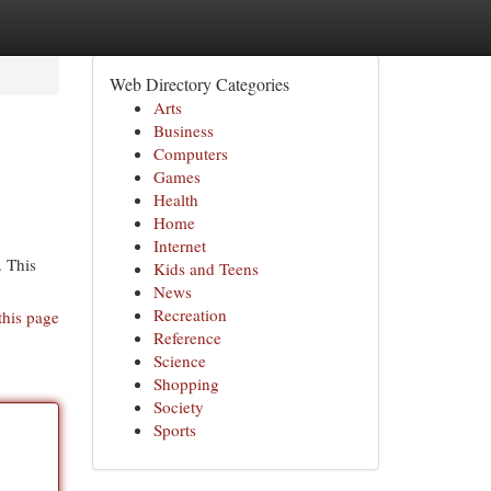
Web Directory Categories
Arts
Business
Computers
Games
Health
Home
Internet
. This
Kids and Teens
News
Recreation
this page
Reference
Science
Shopping
Society
Sports