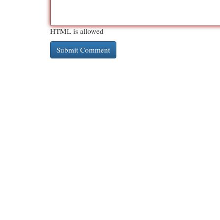
HTML is allowed