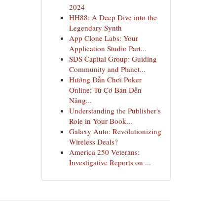
2024
HH88: A Deep Dive into the
Legendary Synth
App Clone Labs: Your
Application Studio Part...
SDS Capital Group: Guiding
Community and Planet...
Hướng Dẫn Chơi Poker
Online: Từ Cơ Bản Đến
Nâng...
Understanding the Publisher's
Role in Your Book...
Galaxy Auto: Revolutionizing
Wireless Deals?
America 250 Veterans:
Investigative Reports on ...