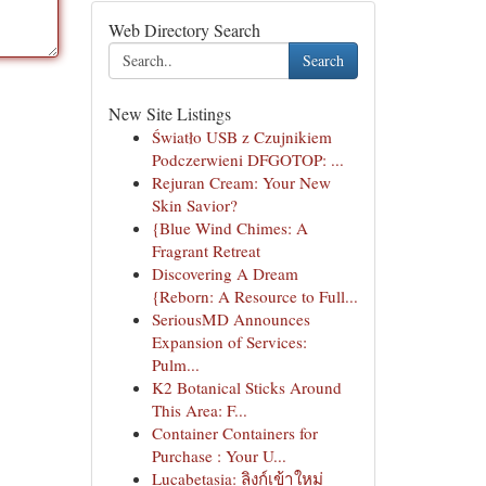
Web Directory Search
Search
New Site Listings
Światło USB z Czujnikiem
Podczerwieni DFGOTOP: ...
Rejuran Cream: Your New
Skin Savior?
{Blue Wind Chimes: A
Fragrant Retreat
Discovering A Dream
{Reborn: A Resource to Full...
SeriousMD Announces
Expansion of Services:
Pulm...
K2 Botanical Sticks Around
This Area: F...
Container Containers for
Purchase : Your U...
Lucabetasia: ลิงก์เข้าใหม่