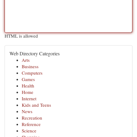
HTML is allowed
Web Directory Categories
Arts
Business
Computers
Games
Health
Home
Internet
Kids and Teens
News
Recreation
Reference
Science