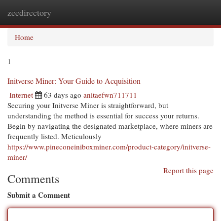
zeedirectory
Togg
navi
Home
1
Initverse Miner: Your Guide to Acquisition
Internet
63 days ago
anitaefwn711711
Securing your Initverse Miner is straightforward, but
understanding the method is essential for success your returns.
Begin by navigating the designated marketplace, where miners are
frequently listed. Meticulously
https://www.pineconeiniboxminer.com/product-category/initverse-
miner/
Report this page
Comments
Submit a Comment