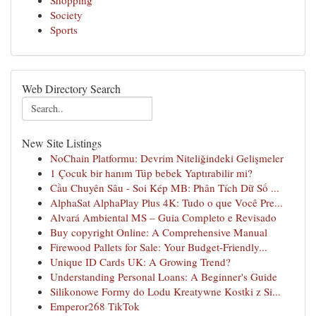
Shopping
Society
Sports
Web Directory Search
New Site Listings
NoChain Platformu: Devrim Niteliğindeki Gelişmeler
1 Çocuk bir hanım Tüp bebek Yaptırabilir mi?
Cầu Chuyên Sâu - Soi Kép MB: Phân Tích Dữ Số ...
AlphaSat AlphaPlay Plus 4K: Tudo o que Você Pre...
Alvará Ambiental MS – Guia Completo e Revisado
Buy copyright Online: A Comprehensive Manual
Firewood Pallets for Sale: Your Budget-Friendly...
Unique ID Cards UK: A Growing Trend?
Understanding Personal Loans: A Beginner's Guide
Silikonowe Formy do Lodu Kreatywne Kostki z Si...
Emperor268 TikTok