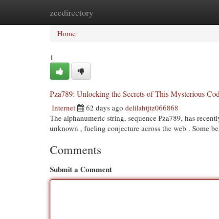
zeedirectory
Home
New Site Listings
Add Site
Cat
Home
1
Pza789: Unlocking the Secrets of This Mysterious Co
Internet
62 days ago
delilahtjtz066868
The alphanumeric string, sequence Pza789, has recently 
unknown , fueling conjecture across the web . Some bel
Comments
Submit a Comment