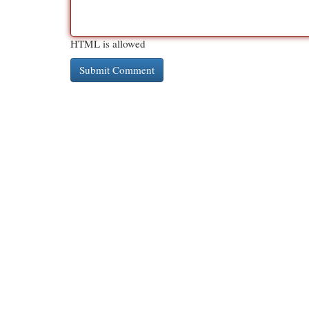
HTML is allowed