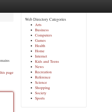
Web Directory Categories
Arts
Business
Computers
Games
Health
Home
Internet
remains
Kids and Teens
News
Recreation
this page
Reference
Science
Shopping
Society
Sports