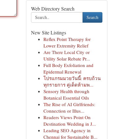
Web Directory Search
Search
New Site Listings
Reflex Point Therapy for
Lower Extremity Relief
Are There Local City or
Utility Solar Rebate Pr...
Full Body Exfoliation and
Epidermal Renewal
โปรแกรมมวยวันนี้: ครบถ้วน
ทุกรายการ คู่เด็ดห้ามพ...
Sensory Health through
Botanical Essential Oils
The Rise of AI Girlfriends:
Connection or Illus...
Readers Views Point On
Destination Wedding in J...
Leading SEO Agency in
Chennai for Sustainable B...