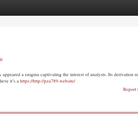
egories
Register
Login
de
appeared a enigma captivating the interest of analysts. Its derivation 
ieve it’s a
https://http://pza789.website/
Report 