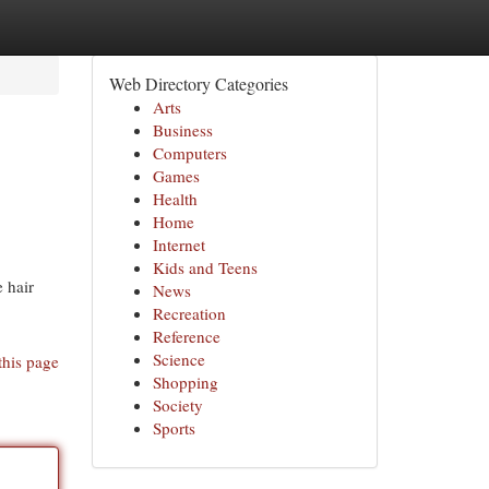
Web Directory Categories
Arts
Business
Computers
Games
Health
Home
Internet
Kids and Teens
 hair
News
Recreation
Reference
Science
this page
Shopping
Society
Sports