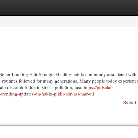
egories
Register
Login
 Better Looking Hair Strength Healthy hair is commonly associated with
e routines followed for many generations. Many people today experience
alp discomfort due to stress, pollution, heat
https://pulselab-
trending-updates-on-hakki-pikki-adivasi-hair-oil
Report 