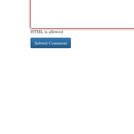
HTML is allowed