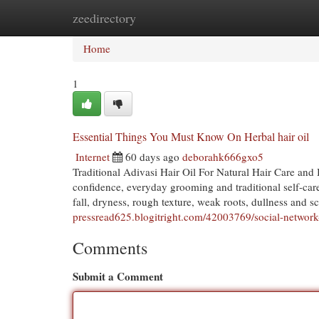
zeedirectory
Home
New Site Listings
Add Site
Cat
Home
1
Essential Things You Must Know On Herbal hair oil
Internet
60 days ago
deborahk666gxo5
Traditional Adivasi Hair Oil For Natural Hair Care and
confidence, everyday grooming and traditional self-car
fall, dryness, rough texture, weak roots, dullness and sc
pressread625.blogitright.com/42003769/social-network-
Comments
Submit a Comment