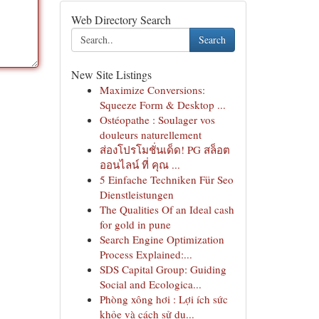
Web Directory Search
Search
New Site Listings
Maximize Conversions:
Squeeze Form & Desktop ...
Ostéopathe : Soulager vos
douleurs naturellement
ส่องโปรโมชั่นเด็ด! PG สล็อต
ออนไลน์ ที่ คุณ ...
5 Einfache Techniken Für Seo
Dienstleistungen
The Qualities Of an Ideal cash
for gold in pune
Search Engine Optimization
Process Explained:...
SDS Capital Group: Guiding
Social and Ecologica...
Phòng xông hơi : Lợi ích sức
khỏe và cách sử dụ...