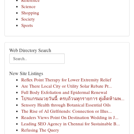
Reference
Science
Shopping
Society
Sports
Web Directory Search
New Site Listings
Reflex Point Therapy for Lower Extremity Relief
Are There Local City or Utility Solar Rebate Pr...
Full Body Exfoliation and Epidermal Renewal
โปรแกรมมวยวันนี้: ครบถ้วนทุกรายการ คู่เด็ดห้ามพ...
Sensory Health through Botanical Essential Oils
The Rise of AI Girlfriends: Connection or Illus...
Readers Views Point On Destination Wedding in J...
Leading SEO Agency in Chennai for Sustainable B...
Refusing The Query