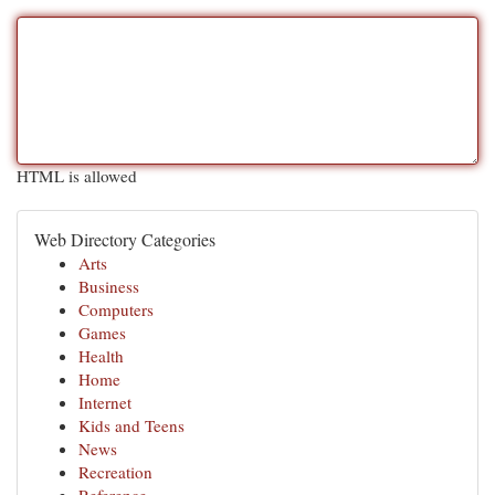
HTML is allowed
Web Directory Categories
Arts
Business
Computers
Games
Health
Home
Internet
Kids and Teens
News
Recreation