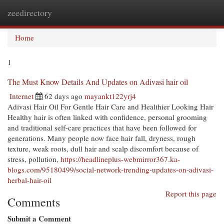
zeedirectory
Togg
navi
Home
1
The Must Know Details And Updates on Adivasi hair oil
Internet
62 days ago
mayankt122yrj4
Adivasi Hair Oil For Gentle Hair Care and Healthier Looking Hair
Healthy hair is often linked with confidence, personal grooming
and traditional self-care practices that have been followed for
generations. Many people now face hair fall, dryness, rough
texture, weak roots, dull hair and scalp discomfort because of
stress, pollution,
https://headlineplus-webmirror367.ka-
blogs.com/95180499/social-network-trending-updates-on-adivasi-
herbal-hair-oil
Report this page
Comments
Submit a Comment