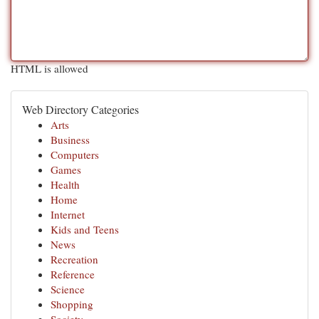
HTML is allowed
Web Directory Categories
Arts
Business
Computers
Games
Health
Home
Internet
Kids and Teens
News
Recreation
Reference
Science
Shopping