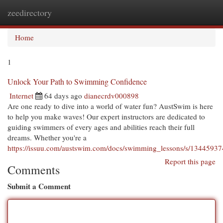
zeedirectory
Togg
navi
Home
1
Unlock Your Path to Swimming Confidence
Internet
64 days ago
dianecrdv000898
Are one ready to dive into a world of water fun? AustSwim is here
to help you make waves! Our expert instructors are dedicated to
guiding swimmers of every ages and abilities reach their full
dreams. Whether you're a
https://issuu.com/austswim.com/docs/swimming_lessons/s/13445937
Report this page
Comments
Submit a Comment