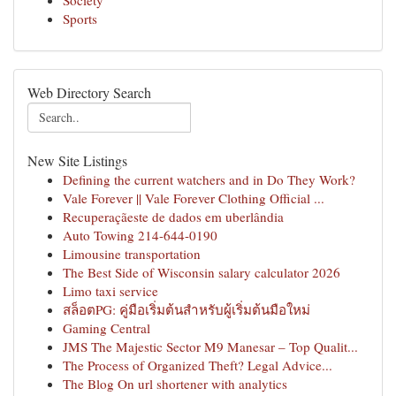
Society
Sports
Web Directory Search
New Site Listings
Defining the current watchers and in Do They Work?
Vale Forever || Vale Forever Clothing Official ...
Recuperaçãeste de dados em uberlândia
Auto Towing 214-644-0190
Limousine transportation
The Best Side of Wisconsin salary calculator 2026
Limo taxi service
สล็อตPG: คู่มือเริ่มต้นสำหรับผู้เริ่มต้นมือใหม่
Gaming Central
JMS The Majestic Sector M9 Manesar – Top Qualit...
The Process of Organized Theft? Legal Advice...
The Blog On url shortener with analytics