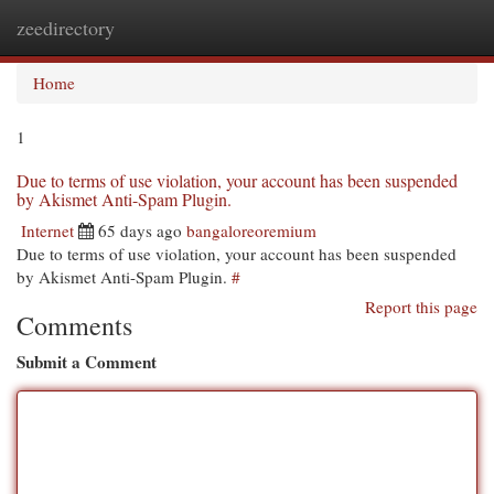
zeedirectory
Togg
navi
Home
1
Due to terms of use violation, your account has been suspended
by Akismet Anti-Spam Plugin.
Internet
65 days ago
bangaloreoremium
Due to terms of use violation, your account has been suspended
by Akismet Anti-Spam Plugin.
#
Report this page
Comments
Submit a Comment