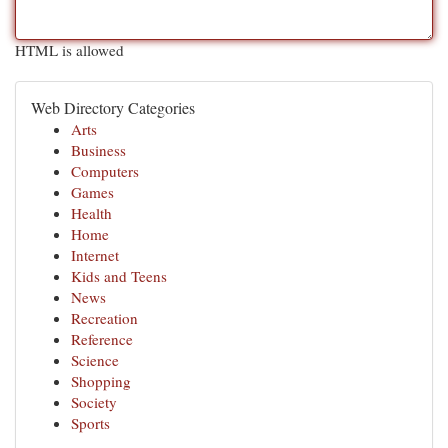
HTML is allowed
Web Directory Categories
Arts
Business
Computers
Games
Health
Home
Internet
Kids and Teens
News
Recreation
Reference
Science
Shopping
Society
Sports