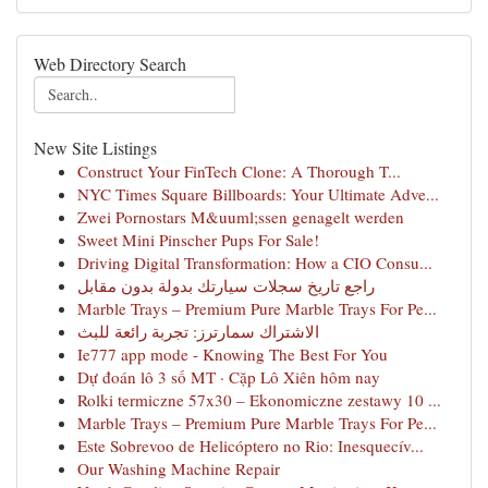
Web Directory Search
New Site Listings
Construct Your FinTech Clone: A Thorough T...
NYC Times Square Billboards: Your Ultimate Adve...
Zwei Pornostars M&uuml;ssen genagelt werden
Sweet Mini Pinscher Pups For Sale!
Driving Digital Transformation: How a CIO Consu...
راجع تاريخ سجلات سيارتك بدولة بدون مقابل
Marble Trays – Premium Pure Marble Trays For Pe...
الاشتراك سمارترز: تجربة رائعة للبث
Ie777 app mode - Knowing The Best For You
Dự đoán lô 3 số MT · Cặp Lô Xiên hôm nay
Rolki termiczne 57x30 – Ekonomiczne zestawy 10 ...
Marble Trays – Premium Pure Marble Trays For Pe...
Este Sobrevoo de Helicóptero no Rio: Inesquecív...
Our Washing Machine Repair