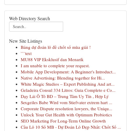
Web Directory Search
New Site Listings
Bảng dự đoán lô đề chốt số mùa giải !
```text
MU88 VIP Eksklusif dan Menarik
I am unable to complete your request.
Mobile App Development: A Beginner's Introduct...
Native Advertising: Blending together for Hi...
White Magic Studios – Expert Publishing And art...
Geladeira Consul 334 Litros: Guia Completo e Co...
Dạy Lái Ô Tô BD – Trung Tâm Uy Tín , Hợp Lý
Sexgeiles Babe Wird vom Stiefvater extrem hart ...
Corporate Dispute resolution lawyers, the Uniqu...
Unlock Your Gut Health with Optimum Probiotics
SEO Marketing For Long-Term Online Growth
Cầu Lô 10 Số MB - Dự Đoán Lô Đẹp Nhất: Chốt Số ...