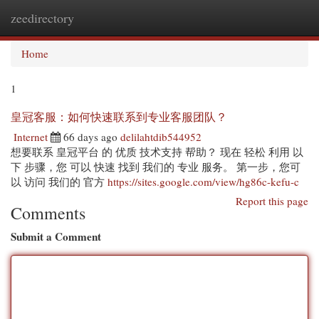
zeedirectory
Togg
navi
Home
1
皇冠客服：如何快速联系到专业客服团队？
Internet
66 days ago
delilahtdib544952
想要联系 皇冠平台 的 优质 技术支持 帮助？ 现在 轻松 利用 以
下 步骤，您 可以 快速 找到 我们的 专业 服务。 第一步，您可
以 访问 我们的 官方
https://sites.google.com/view/hg86c-kefu-c
Report this page
Comments
Submit a Comment