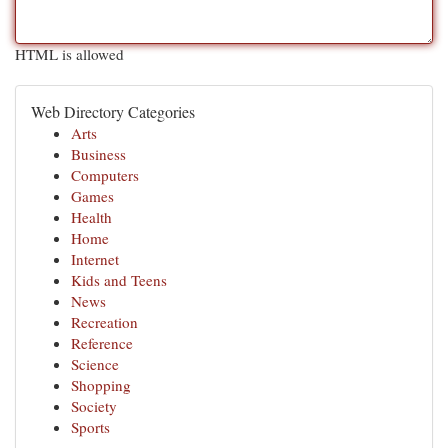
HTML is allowed
Web Directory Categories
Arts
Business
Computers
Games
Health
Home
Internet
Kids and Teens
News
Recreation
Reference
Science
Shopping
Society
Sports