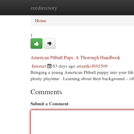
zeedirectory
Home
New Site Listings
Add Site
Cat
Home
1
American Pitbull Pups: A Thorough Handbook
Internet
63 days ago
arrantkcf692509
Bringing a young American Pitbull puppy into your life 
plenty playtime . Learning about their background – o
Comments
Submit a Comment