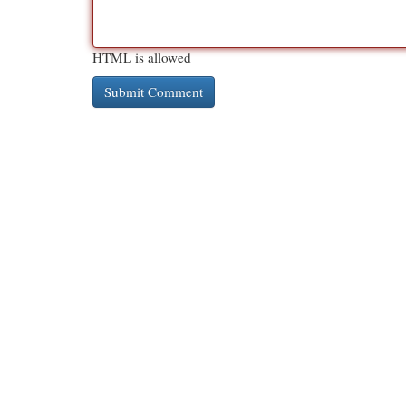
HTML is allowed