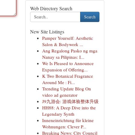
Web Directory Search
Search
New Site Listings
Pamper Yourself: Aesthetic
Salon & Bodywork ...
Ang Regalong Pasko ng mga
Nanay sa Pilipinas: I...
We Is Pleased to Announce
Expansion of Offering...
K Two Botanical Fragrance
Around Me : Fi...
Trending Update Blog On
video ad generator
J9九游会: 游戏体验整体升级
HH88: A Deep Dive into the
Legendary Synth
Inneneinrichtung für kleine
Wohnungen: Clever P...
Breaking News: City Council