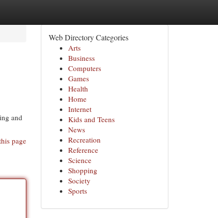
Web Directory Categories
Arts
Business
Computers
Games
Health
Home
Internet
ning and
Kids and Teens
News
Recreation
this page
Reference
Science
Shopping
Society
Sports