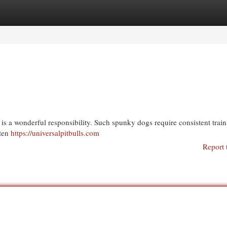
egories
Register
Login
is a wonderful responsibility. Such spunky dogs require consistent trai
ften
https://universalpitbulls.com
Report 