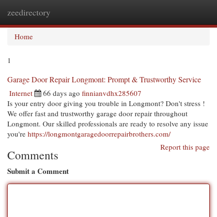
zeedirectory
Togg
navi
Home
1
Garage Door Repair Longmont: Prompt & Trustworthy Service
Internet
66 days ago
finnianvdhx285607
Is your entry door giving you trouble in Longmont? Don't stress !
We offer fast and trustworthy garage door repair throughout
Longmont. Our skilled professionals are ready to resolve any issue
you're
https://longmontgaragedoorrepairbrothers.com/
Report this page
Comments
Submit a Comment