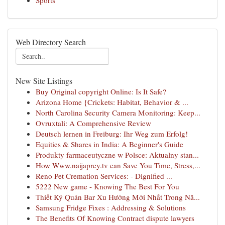
Sports
Web Directory Search
New Site Listings
Buy Original copyright Online: Is It Safe?
Arizona Home {Crickets: Habitat, Behavior & ...
North Carolina Security Camera Monitoring: Keep...
Ovruxtali: A Comprehensive Review
Deutsch lernen in Freiburg: Ihr Weg zum Erfolg!
Equities & Shares in India: A Beginner's Guide
Produkty farmaceutyczne w Polsce: Aktualny stan...
How Www.naijaprey.tv can Save You Time, Stress,...
Reno Pet Cremation Services: - Dignified ...
5222 New game - Knowing The Best For You
Thiết Ký Quán Bar Xu Hướng Mới Nhất Trong Nă...
Samsung Fridge Fixes : Addressing & Solutions
The Benefits Of Knowing Contract dispute lawyers