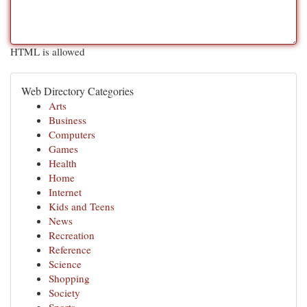
HTML is allowed
Web Directory Categories
Arts
Business
Computers
Games
Health
Home
Internet
Kids and Teens
News
Recreation
Reference
Science
Shopping
Society