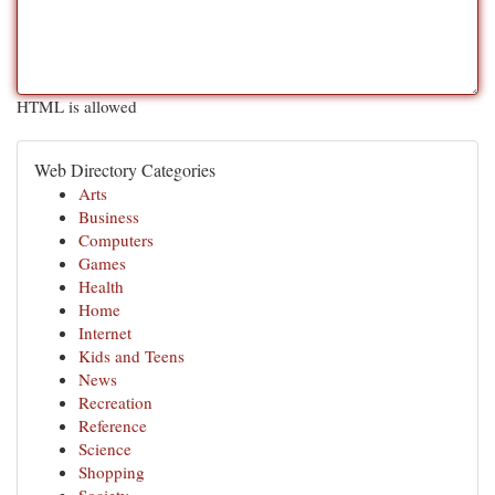
HTML is allowed
Web Directory Categories
Arts
Business
Computers
Games
Health
Home
Internet
Kids and Teens
News
Recreation
Reference
Science
Shopping