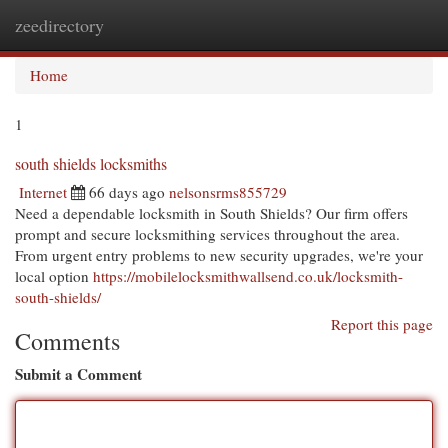
zeedirectory
Togg
navi
Home
1
south shields locksmiths
Internet
66 days ago
nelsonsrms855729
Need a dependable locksmith in South Shields? Our firm offers
prompt and secure locksmithing services throughout the area.
From urgent entry problems to new security upgrades, we're your
local option
https://mobilelocksmithwallsend.co.uk/locksmith-
south-shields/
Report this page
Comments
Submit a Comment