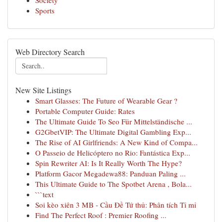
Society
Sports
Web Directory Search
New Site Listings
Smart Glasses: The Future of Wearable Gear ?
Portable Computer Guide: Rates
The Ultimate Guide To Seo Für Mittelständische ...
G2GbetVIP: The Ultimate Digital Gambling Exp...
The Rise of AI Girlfriends: A New Kind of Compa...
O Passeio de Helicóptero no Rio: Fantástica Exp...
Spin Rewriter AI: Is It Really Worth The Hype?
Platform Gacor Megadewa88: Panduan Paling ...
This Ultimate Guide to The Spotbet Arena , Bola...
```text
Soi kèo xiên 3 MB - Cầu Đề Tứ thủ: Phân tích Tỉ mỉ
Find The Perfect Roof : Premier Roofing ...