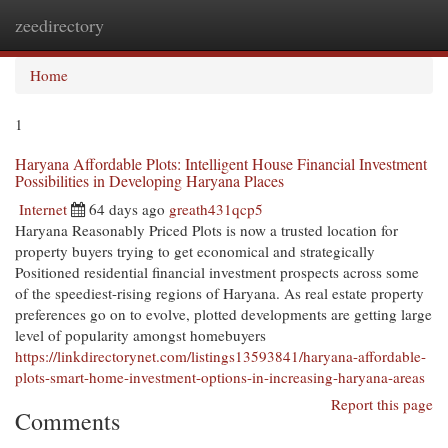
zeedirectory
Togg
navi
Home
1
Haryana Affordable Plots: Intelligent House Financial Investment
Possibilities in Developing Haryana Places
Internet
64 days ago
greath431qcp5
Haryana Reasonably Priced Plots is now a trusted location for
property buyers trying to get economical and strategically
Positioned residential financial investment prospects across some
of the speediest-rising regions of Haryana. As real estate property
preferences go on to evolve, plotted developments are getting large
level of popularity amongst homebuyers
https://linkdirectorynet.com/listings13593841/haryana-affordable-
plots-smart-home-investment-options-in-increasing-haryana-areas
Report this page
Comments