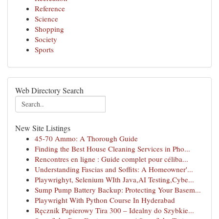
Reference
Science
Shopping
Society
Sports
Web Directory Search
New Site Listings
45-70 Ammo: A Thorough Guide
Finding the Best House Cleaning Services in Pho...
Rencontres en ligne : Guide complet pour céliba...
Understanding Fascias and Soffits: A Homeowner'...
Playwrighyt, Selenium WIth Java,AI Testing,Cybe...
Sump Pump Battery Backup: Protecting Your Basem...
Playwright With Python Course In Hyderabad
Ręcznik Papierowy Tira 300 – Idealny do Szybkie...