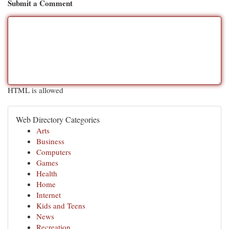
Submit a Comment
HTML is allowed
Web Directory Categories
Arts
Business
Computers
Games
Health
Home
Internet
Kids and Teens
News
Recreation