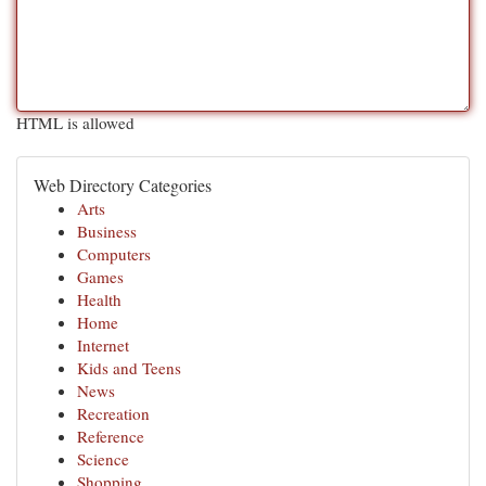
HTML is allowed
Web Directory Categories
Arts
Business
Computers
Games
Health
Home
Internet
Kids and Teens
News
Recreation
Reference
Science
Shopping