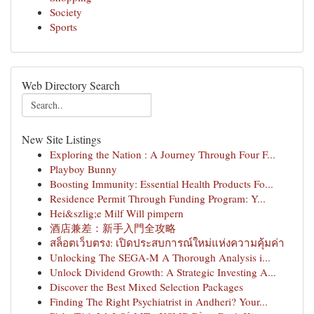
Society
Sports
Web Directory Search
New Site Listings
Exploring the Nation : A Journey Through Four F...
Playboy Bunny
Boosting Immunity: Essential Health Products Fo...
Residence Permit Through Funding Program: Y...
Hei&szlig;e Milf Will pimpern
酒店兼差：新手入門全攻略
สล็อตเว็บตรง: เปิดประสบการณ์ใหม่แห่งความคุ้มค่า
Unlocking The SEGA-M A Thorough Analysis i...
Unlock Dividend Growth: A Strategic Investing A...
Discover the Best Mixed Selection Packages
Finding The Right Psychiatrist in Andheri? Your...