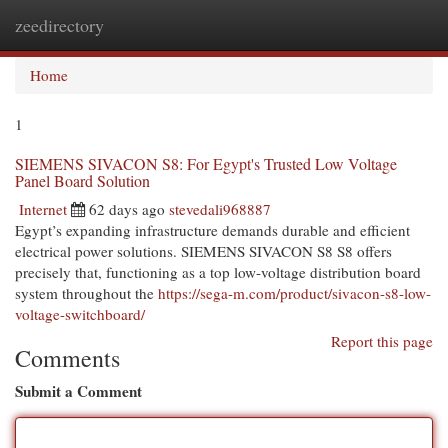
zeedirectory
Togg
navi
Home
1
SIEMENS SIVACON S8: For Egypt's Trusted Low Voltage
Panel Board Solution
Internet
62 days ago
stevedali968887
Egypt’s expanding infrastructure demands durable and efficient
electrical power solutions. SIEMENS SIVACON S8 S8 offers
precisely that, functioning as a top low-voltage distribution board
system throughout the
https://sega-m.com/product/sivacon-s8-low-
voltage-switchboard/
Report this page
Comments
Submit a Comment