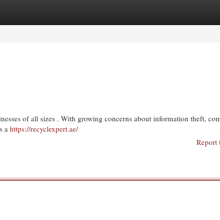
egories
Register
Login
inesses of all sizes . With growing concerns about information theft, co
’s a
https://recyclexpert.ae/
Report 