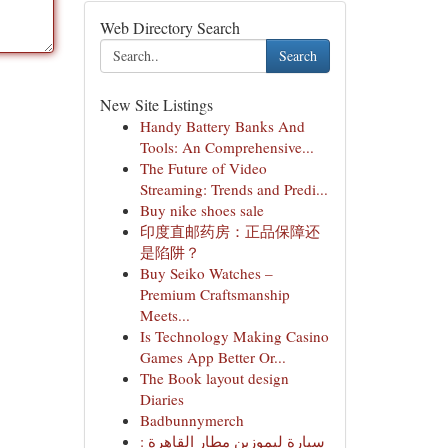
Web Directory Search
Search
New Site Listings
Handy Battery Banks And
Tools: An Comprehensive...
The Future of Video
Streaming: Trends and Predi...
Buy nike shoes sale
印度直邮药房：正品保障还
是陷阱？
Buy Seiko Watches –
Premium Craftsmanship
Meets...
Is Technology Making Casino
Games App Better Or...
The Book layout design
Diaries
Badbunnymerch
سيارة ليموزين مطار القاهرة :