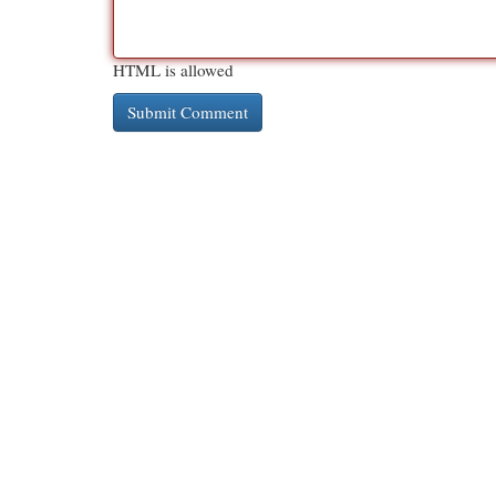
HTML is allowed