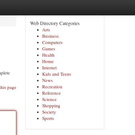
Web Directory Categories
Arts
Business
Computers
Games
Health
Home
Internet
mplete
Kids and Teens
News
Recreation
this page
Reference
Science
Shopping
Society
Sports