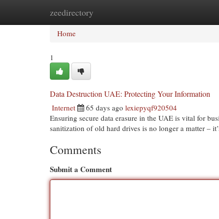
zeedirectory
Home
New Site Listings
Add Site
Cat
Home
1
Data Destruction UAE: Protecting Your Information
Internet
65 days ago
lexiepyqf920504
Ensuring secure data erasure in the UAE is vital for bus
sanitization of old hard drives is no longer a matter – it
Comments
Submit a Comment