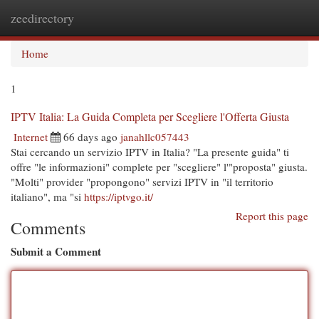
zeedirectory
Togg
navi
Home
1
IPTV Italia: La Guida Completa per Scegliere l'Offerta Giusta
Internet
66 days ago
janahllc057443
Stai cercando un servizio IPTV in Italia? "La presente guida" ti
offre "le informazioni" complete per "scegliere" l'"proposta" giusta.
"Molti" provider "propongono" servizi IPTV in "il territorio
italiano", ma "si
https://iptvgo.it/
Report this page
Comments
Submit a Comment