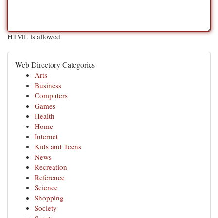
HTML is allowed
Web Directory Categories
Arts
Business
Computers
Games
Health
Home
Internet
Kids and Teens
News
Recreation
Reference
Science
Shopping
Society