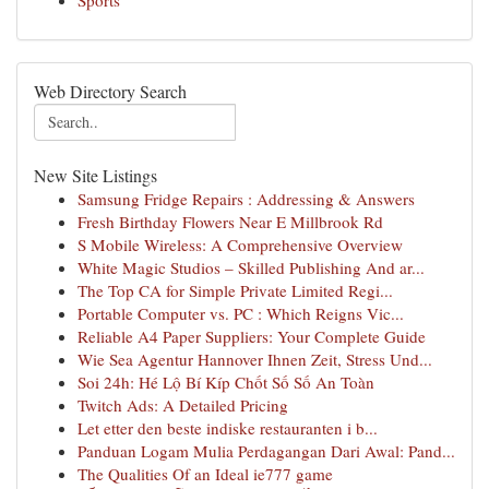
Sports
Web Directory Search
New Site Listings
Samsung Fridge Repairs : Addressing & Answers
Fresh Birthday Flowers Near E Millbrook Rd
S Mobile Wireless: A Comprehensive Overview
White Magic Studios – Skilled Publishing And ar...
The Top CA for Simple Private Limited Regi...
Portable Computer vs. PC : Which Reigns Vic...
Reliable A4 Paper Suppliers: Your Complete Guide
Wie Sea Agentur Hannover Ihnen Zeit, Stress Und...
Soi 24h: Hé Lộ Bí Kíp Chốt Số Số An Toàn
Twitch Ads: A Detailed Pricing
Let etter den beste indiske restauranten i b...
Panduan Logam Mulia Perdagangan Dari Awal: Pand...
The Qualities Of an Ideal ie777 game