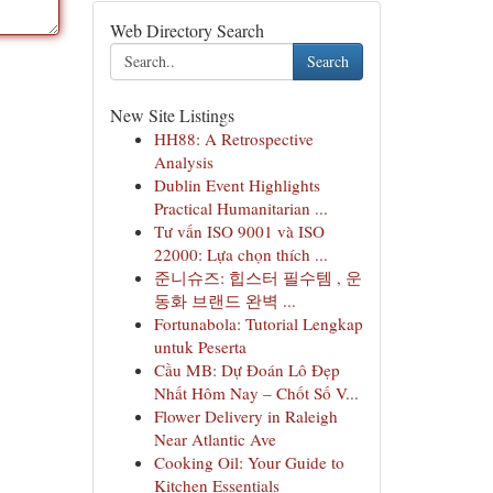
Web Directory Search
Search
New Site Listings
HH88: A Retrospective
Analysis
Dublin Event Highlights
Practical Humanitarian ...
Tư vấn ISO 9001 và ISO
22000: Lựa chọn thích ...
준니슈즈: 힙스터 필수템 , 운
동화 브랜드 완벽 ...
Fortunabola: Tutorial Lengkap
untuk Peserta
Cầu MB: Dự Đoán Lô Đẹp
Nhất Hôm Nay – Chốt Số V...
Flower Delivery in Raleigh
Near Atlantic Ave
Cooking Oil: Your Guide to
Kitchen Essentials