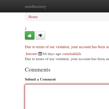
zeedirectory
Home
New Site Listings
Add Site
Cat
Home
1
Due to terms of use violation, your account has been
Internet
64 days ago
ssmehakkkk
Due to terms of use violation, your account has been
Comments
Submit a Comment