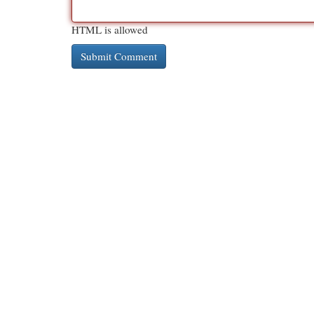
HTML is allowed