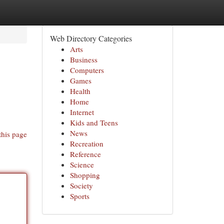
Web Directory Categories
Arts
Business
Computers
Games
Health
Home
Internet
Kids and Teens
News
this page
Recreation
Reference
Science
Shopping
Society
Sports