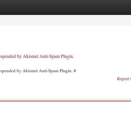
egories
Register
Login
 suspended by Akismet Anti-Spam Plugin.
 suspended by Akismet Anti-Spam Plugin.
#
Report 