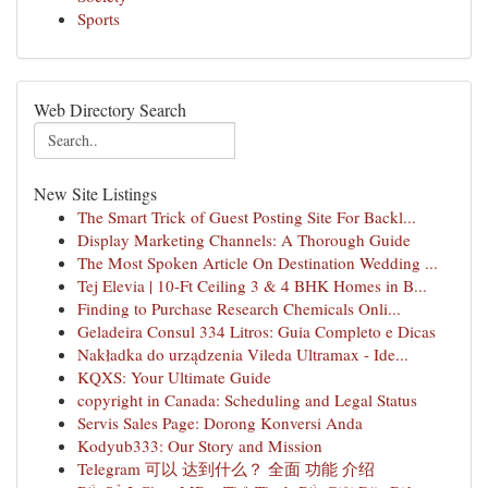
Sports
Web Directory Search
New Site Listings
The Smart Trick of Guest Posting Site For Backl...
Display Marketing Channels: A Thorough Guide
The Most Spoken Article On Destination Wedding ...
Tej Elevia | 10-Ft Ceiling 3 & 4 BHK Homes in B...
Finding to Purchase Research Chemicals Onli...
Geladeira Consul 334 Litros: Guia Completo e Dicas
Nakładka do urządzenia Vileda Ultramax - Ide...
KQXS: Your Ultimate Guide
copyright in Canada: Scheduling and Legal Status
Servis Sales Page: Dorong Konversi Anda
Kodyub333: Our Story and Mission
Telegram 可以 达到什么？ 全面 功能 介绍