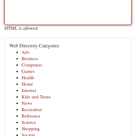
HTML is allowed
Web Directory Categories
Arts
Business
Computers
Games
Health
Home
Internet
Kids and Teens
News
Recreation
Reference
Science
Shopping
Society