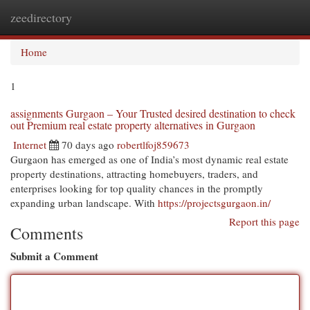
zeedirectory
Togg
navi
Home
1
assignments Gurgaon – Your Trusted desired destination to check
out Premium real estate property alternatives in Gurgaon
Internet
70 days ago
robertlfoj859673
Gurgaon has emerged as one of India’s most dynamic real estate
property destinations, attracting homebuyers, traders, and
enterprises looking for top quality chances in the promptly
expanding urban landscape. With
https://projectsgurgaon.in/
Report this page
Comments
Submit a Comment