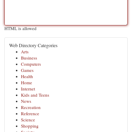
HTML is allowed
Web Directory Categories
Arts
Business
Computers
Games
Health
Home
Internet
Kids and Teens
News
Recreation
Reference
Science
Shopping