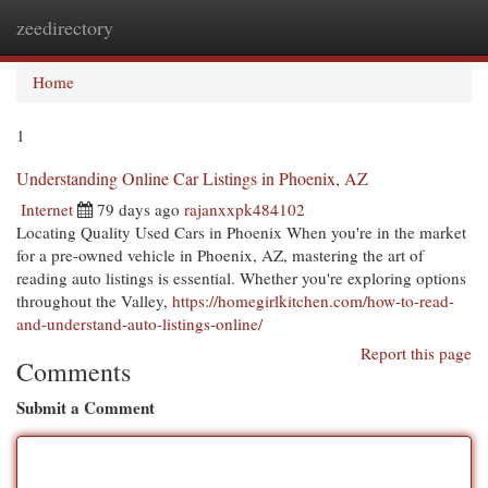
zeedirectory
Togg
navi
Home
1
Understanding Online Car Listings in Phoenix, AZ
Internet
79 days ago
rajanxxpk484102
Locating Quality Used Cars in Phoenix When you're in the market
for a pre-owned vehicle in Phoenix, AZ, mastering the art of
reading auto listings is essential. Whether you're exploring options
throughout the Valley,
https://homegirlkitchen.com/how-to-read-
and-understand-auto-listings-online/
Report this page
Comments
Submit a Comment