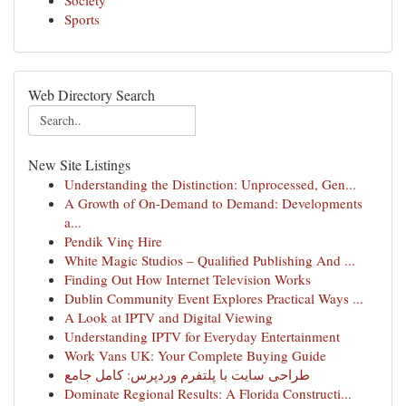
Society
Sports
Web Directory Search
New Site Listings
Understanding the Distinction: Unprocessed, Gen...
A Growth of On-Demand to Demand: Developments
a...
Pendik Vinç Hire
White Magic Studios – Qualified Publishing And ...
Finding Out How Internet Television Works
Dublin Community Event Explores Practical Ways ...
A Look at IPTV and Digital Viewing
Understanding IPTV for Everyday Entertainment
Work Vans UK: Your Complete Buying Guide
طراحی سایت با پلتفرم وردپرس: کامل جامع
Dominate Regional Results: A Florida Constructi...