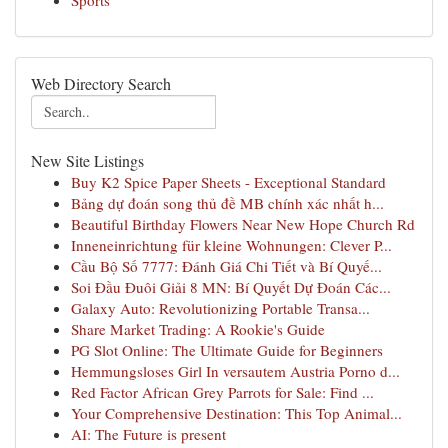
Sports
Web Directory Search
New Site Listings
Buy K2 Spice Paper Sheets - Exceptional Standard
Bảng dự đoán song thủ đề MB chính xác nhất h...
Beautiful Birthday Flowers Near New Hope Church Rd
Inneneinrichtung für kleine Wohnungen: Clever P...
Cầu Bộ Số 7777: Đánh Giá Chi Tiết và Bí Quyế...
Soi Đầu Đuôi Giải 8 MN: Bí Quyết Dự Đoán Các...
Galaxy Auto: Revolutionizing Portable Transa...
Share Market Trading: A Rookie's Guide
PG Slot Online: The Ultimate Guide for Beginners
Hemmungsloses Girl In versautem Austria Porno d...
Red Factor African Grey Parrots for Sale: Find ...
Your Comprehensive Destination: This Top Animal...
AI: The Future is present