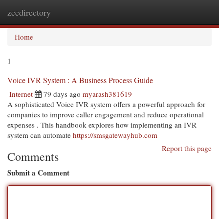
zeedirectory
Togg
navi
Home
1
Voice IVR System : A Business Process Guide
Internet
79 days ago
myarash381619
A sophisticated Voice IVR system offers a powerful approach for
companies to improve caller engagement and reduce operational
expenses . This handbook explores how implementing an IVR
system can automate
https://smsgatewayhub.com
Report this page
Comments
Submit a Comment