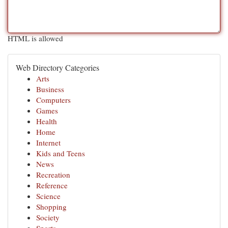
HTML is allowed
Web Directory Categories
Arts
Business
Computers
Games
Health
Home
Internet
Kids and Teens
News
Recreation
Reference
Science
Shopping
Society